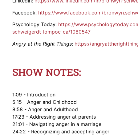
LinkedIn:
https://www.linkedin.com/in/bronwyn-schw
Facebook:
https://www.facebook.com/bronwyn.schwe
Psychology Today:
https://www.psychologytoday.com
schweigerdt-lompoc-ca/1080547
Angry at the Right Things
:
https://angryattherightthi
SHOW NOTES:
1:09 - Introduction
5:15 - Anger and Childhood
8:58 - Anger and Adulthood
17:23 - Addressing anger at parents
21:01 - Navigating anger in a marriage
24:22 - Recognizing and accepting anger