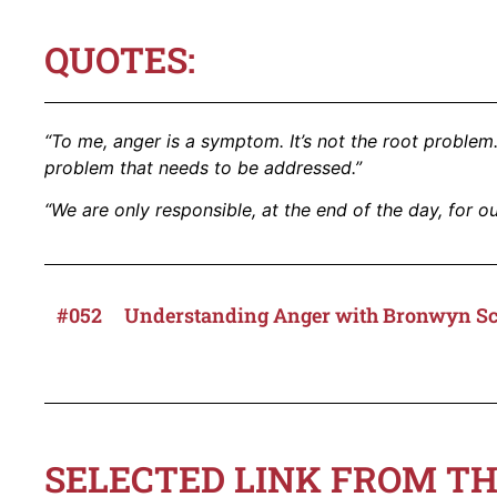
QUOTES:
“To me, anger is a symptom. It’s not the root problem.
problem that needs to be addressed.”
“We are only responsible, at the end of the day, for ou
#052
Understanding Anger with Bronwyn S
SELECTED LINK FROM TH