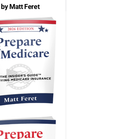
by Matt Feret