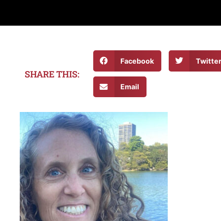
Facebook
Twitte
SHARE THIS:
Email