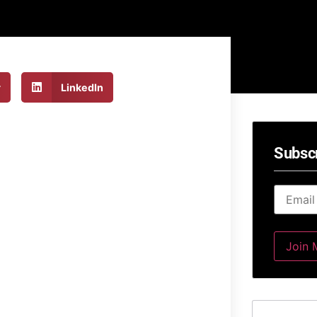
r
LinkedIn
Subsc
Email
*
Join M