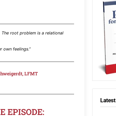
 The root problem is a relational
r own feelings.”
chweigerdt, LFMT
Latest
E EPISODE: