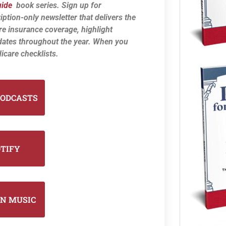
uide
book series. Sign up for
iption-only newsletter that delivers the
re insurance coverage, highlight
dates throughout the year. When you
icare checklists.
PODCASTS
OTIFY
N MUSIC