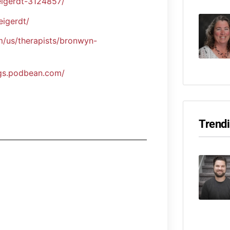
eigerdt-3124857/
igerdt/
/us/therapists/bronwyn-
ngs.podbean.com/
Trend