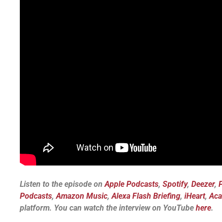
Listen to the episode on
Apple Podcasts
,
Spotify
,
Deezer
,
Podcasts
,
Amazon Music
,
Alexa Flash Briefing
,
iHeart
,
Aca
platform.
You can watch the interview on YouTube
here
.