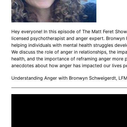
Hey everyone! In this episode of The Matt Feret Show
licensed psychotherapist and anger expert. Bronwyn 
helping individuals with mental health struggles devel
We discuss the role of anger in relationships, the im
health, and the importance of reframing anger more p
anecdotes about how anger has impacted our lives pe
Understanding Anger with Bronwyn Schweigerdt, LF