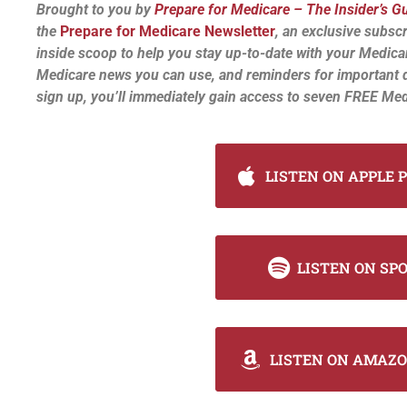
Brought to you by
Prepare for Medicare – The Insider’s G
the
Prepare for Medicare Newsletter
, an exclusive subscr
inside scoop to help you stay up-to-date with your Medica
Medicare news you can use, and reminders for important 
sign up, you’ll immediately gain access to seven FREE Med
LISTEN ON APPLE 
LISTEN ON SP
LISTEN ON AMAZO