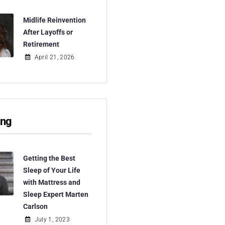
Midlife Reinvention
After Layoffs or
Retirement
April 21, 2026
ing
Getting the Best
Sleep of Your Life
with Mattress and
Sleep Expert Marten
Carlson
July 1, 2023