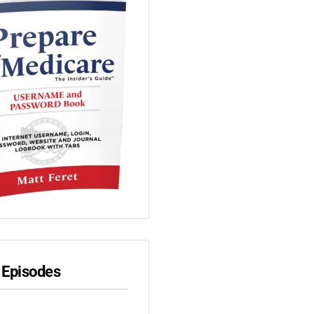
 Episodes