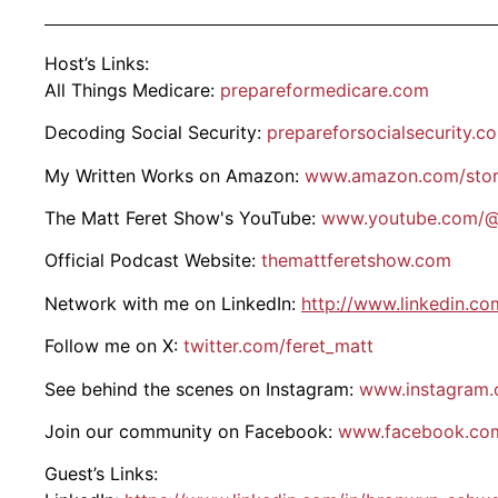
Host’s Links:
All Things Medicare:
prepareformedicare.com
Decoding Social Security:
prepareforsocialsecurity.c
My Written Works on Amazon:
www.amazon.com/stor
The Matt Feret Show's YouTube:
www.youtube.com/@
Official Podcast Website:
themattferetshow.com
Network with me on LinkedIn:
http://www.linkedin.co
Follow me on X:
twitter.com/feret_matt
See behind the scenes on Instagram:
www.instagram.
Join our community on Facebook:
www.facebook.com
Guest’s Links: