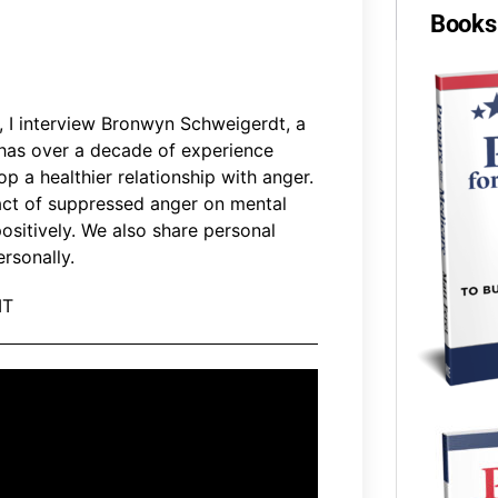
Books 
, I interview Bronwyn Schweigerdt, a
has over a decade of experience
op a healthier relationship with anger.
pact of suppressed anger on mental
ositively. We also share personal
rsonally.
MT