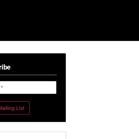
ribe
ailing List