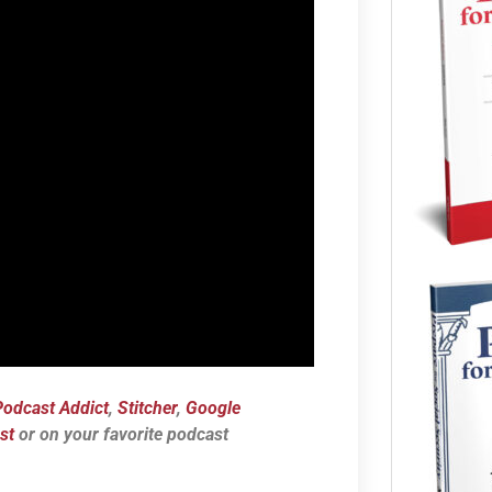
Podcast Addict
,
Stitcher
,
Google
st
or on your favorite podcast