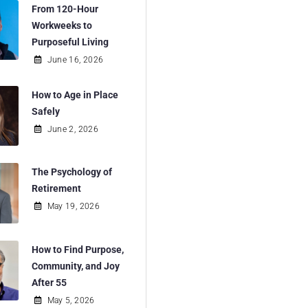
From 120-Hour
Workweeks to
Purposeful Living
June 16, 2026
How to Age in Place
Safely
June 2, 2026
The Psychology of
Retirement
May 19, 2026
How to Find Purpose,
Community, and Joy
After 55
May 5, 2026