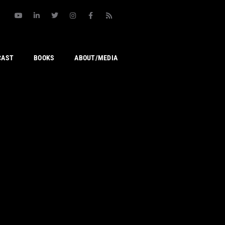
CAST
BOOKS
ABOUT/MEDIA