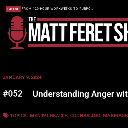
FROM 120-HOUR WORKWEEKS TO PURPOSEFUL LIVING
LATEST
JANUARY 9, 2024
#052
Understanding Anger wi
TOPICS:
MENTALHEALTH
COUNSELING
MARRIAGE
,
,