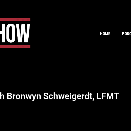
HOME
POD
th Bronwyn Schweigerdt, LFMT