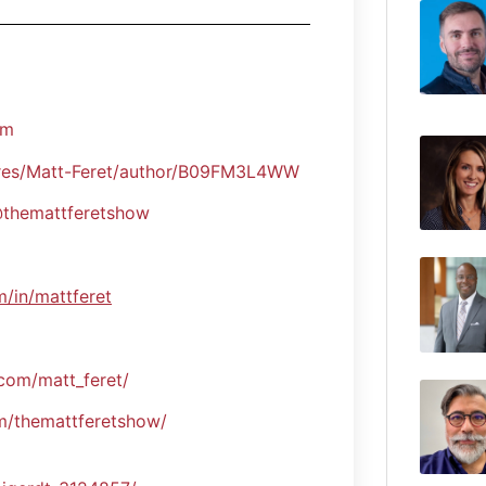
om
es/Matt-Feret/author/B09FM3L4WW
themattferetshow
m/in/mattferet
com/matt_feret/
/themattferetshow/