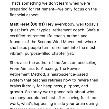
That’s something we don’t learn when we’re
preparing for retirement—we only focus on the
financial aspect.
Matt Feret (00:01)
Hey everybody, well today’s
guest isn’t your typical retirement coach. She’s a
certified retirement life coach, author, and
founder of the Second Wind Movement, where
she helps people turn retirement into the most
vibrant, purpose-filled chapter yet.
She’s also the author of the Amazon bestseller,
From Aimless to Amazing, The Rewire
Retirement Method, a neuroscience-based
system that teaches retirees how to rewire their
brains literally for happiness, purpose, and
growth. So today we’re gonna talk about why
so many people feel lost after leaving full-time
work, what’s happening inside your brain during