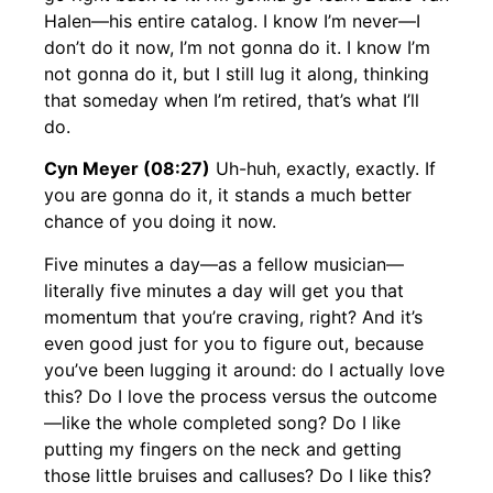
Halen—his entire catalog. I know I’m never—I
don’t do it now, I’m not gonna do it. I know I’m
not gonna do it, but I still lug it along, thinking
that someday when I’m retired, that’s what I’ll
do.
Cyn Meyer (08:27)
Uh-huh, exactly, exactly. If
you are gonna do it, it stands a much better
chance of you doing it now.
Five minutes a day—as a fellow musician—
literally five minutes a day will get you that
momentum that you’re craving, right? And it’s
even good just for you to figure out, because
you’ve been lugging it around: do I actually love
this? Do I love the process versus the outcome
—like the whole completed song? Do I like
putting my fingers on the neck and getting
those little bruises and calluses? Do I like this?