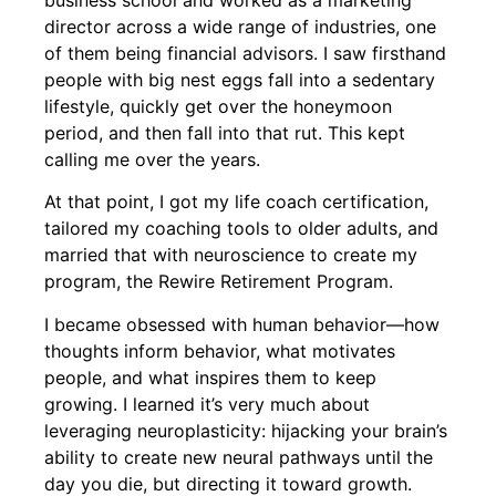
director across a wide range of industries, one
of them being financial advisors. I saw firsthand
people with big nest eggs fall into a sedentary
lifestyle, quickly get over the honeymoon
period, and then fall into that rut. This kept
calling me over the years.
At that point, I got my life coach certification,
tailored my coaching tools to older adults, and
married that with neuroscience to create my
program, the Rewire Retirement Program.
I became obsessed with human behavior—how
thoughts inform behavior, what motivates
people, and what inspires them to keep
growing. I learned it’s very much about
leveraging neuroplasticity: hijacking your brain’s
ability to create new neural pathways until the
day you die, but directing it toward growth.