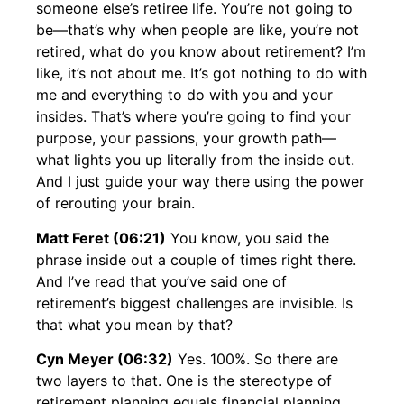
someone else’s retiree life. You’re not going to
be—that’s why when people are like, you’re not
retired, what do you know about retirement? I’m
like, it’s not about me. It’s got nothing to do with
me and everything to do with you and your
insides. That’s where you’re going to find your
purpose, your passions, your growth path—
what lights you up literally from the inside out.
And I just guide your way there using the power
of rerouting your brain.
Matt Feret (06:21)
You know, you said the
phrase inside out a couple of times right there.
And I’ve read that you’ve said one of
retirement’s biggest challenges are invisible. Is
that what you mean by that?
Cyn Meyer (06:32)
Yes. 100%. So there are
two layers to that. One is the stereotype of
retirement planning equals financial planning.