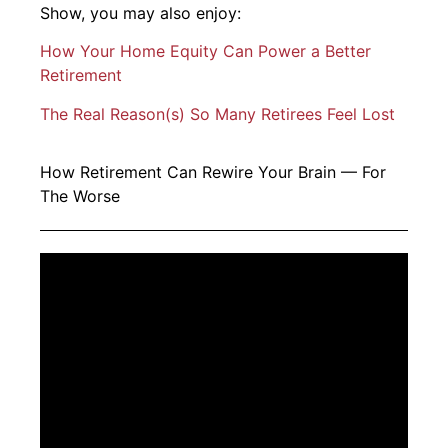
Show, you may also enjoy:
How Your Home Equity Can Power a Better
Retirement
The Real Reason(s) So Many Retirees Feel Lost
How Retirement Can Rewire Your Brain — For
The Worse