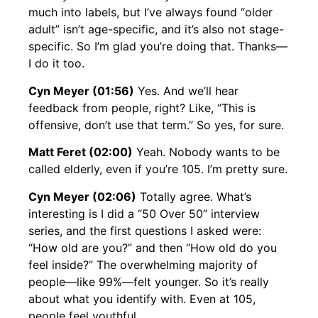
much into labels, but I’ve always found “older
adult” isn’t age-specific, and it’s also not stage-
specific. So I’m glad you’re doing that. Thanks—
I do it too.
Cyn Meyer (01:56)
Yes. And we’ll hear
feedback from people, right? Like, “This is
offensive, don’t use that term.” So yes, for sure.
Matt Feret (02:00)
Yeah. Nobody wants to be
called elderly, even if you’re 105. I’m pretty sure.
Cyn Meyer (02:06)
Totally agree. What’s
interesting is I did a “50 Over 50” interview
series, and the first questions I asked were:
“How old are you?” and then “How old do you
feel inside?” The overwhelming majority of
people—like 99%—felt younger. So it’s really
about what you identify with. Even at 105,
people feel youthful.