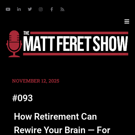
NOVEMBER 12, 2025
#093
How Retirement Can
Rewire Your Brain — For