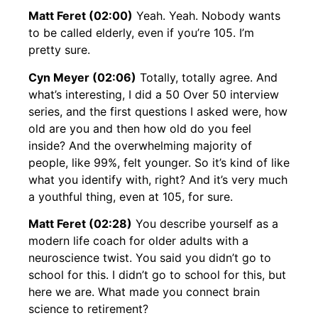
Matt Feret (02:00)
Yeah. Yeah. Nobody wants
to be called elderly, even if you’re 105. I’m
pretty sure.
Cyn Meyer (02:06)
Totally, totally agree. And
what’s interesting, I did a 50 Over 50 interview
series, and the first questions I asked were, how
old are you and then how old do you feel
inside? And the overwhelming majority of
people, like 99%, felt younger. So it’s kind of like
what you identify with, right? And it’s very much
a youthful thing, even at 105, for sure.
Matt Feret (02:28)
You describe yourself as a
modern life coach for older adults with a
neuroscience twist. You said you didn’t go to
school for this. I didn’t go to school for this, but
here we are. What made you connect brain
science to retirement?