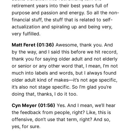
retirement years into their best years full of
purpose and passion and energy. So all the non-
financial stuff, the stuff that is related to self-
actualization and spiraling up and being very,
very fulfilled.
Matt Feret (01:36)
Awesome, thank you. And
by the way, and I said this before we hit record,
thank you for saying older adult and not elderly
or senior or any other word that, I mean, I’m not
much into labels and words, but I always found
older adult kind of makes—it’s not age specific,
it’s also not stage specific. So I’m glad you’re
doing that, thanks, I do it too.
Cyn Meyer (01:56)
Yes. And I mean, we’ll hear
the feedback from people, right? Like, this is
offensive, don’t use that term, right? And so,
yes, for sure.