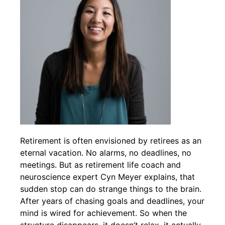
Retirement is often envisioned by retirees as an
eternal vacation. No alarms, no deadlines, no
meetings. But as retirement life coach and
neuroscience expert Cyn Meyer explains, that
sudden stop can do strange things to the brain.
After years of chasing goals and deadlines, your
mind is wired for achievement. So when the