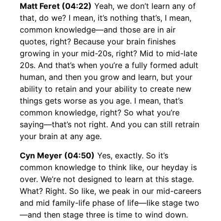
Matt Feret (04:22)
Yeah, we don’t learn any of
that, do we? I mean, it’s nothing that’s, I mean,
common knowledge—and those are in air
quotes, right? Because your brain finishes
growing in your mid-20s, right? Mid to mid-late
20s. And that’s when you’re a fully formed adult
human, and then you grow and learn, but your
ability to retain and your ability to create new
things gets worse as you age. I mean, that’s
common knowledge, right? So what you’re
saying—that’s not right. And you can still retrain
your brain at any age.
Cyn Meyer (04:50)
Yes, exactly. So it’s
common knowledge to think like, our heyday is
over. We’re not designed to learn at this stage.
What? Right. So like, we peak in our mid-careers
and mid family-life phase of life—like stage two
—and then stage three is time to wind down.