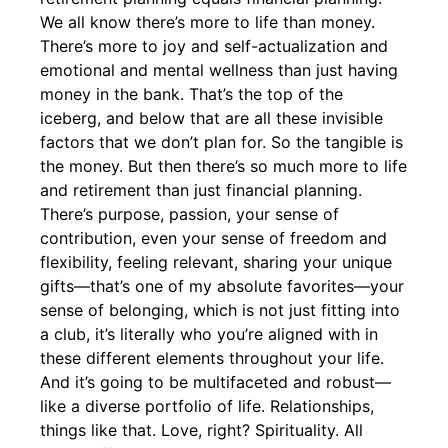
We all know there’s more to life than money.
There’s more to joy and self-actualization and
emotional and mental wellness than just having
money in the bank. That’s the top of the
iceberg, and below that are all these invisible
factors that we don’t plan for. So the tangible is
the money. But then there’s so much more to life
and retirement than just financial planning.
There’s purpose, passion, your sense of
contribution, even your sense of freedom and
flexibility, feeling relevant, sharing your unique
gifts—that’s one of my absolute favorites—your
sense of belonging, which is not just fitting into
a club, it’s literally who you’re aligned with in
these different elements throughout your life.
And it’s going to be multifaceted and robust—
like a diverse portfolio of life. Relationships,
things like that. Love, right? Spirituality. All