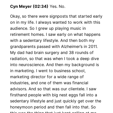
Cyn Meyer (02:34)
Yes. No.
Okay, so there were signposts that started early
on in my life. I always wanted to work with this
audience. So I grew up playing music in
retirement homes. I saw early on what happens
with a sedentary lifestyle. And then both my
grandparents passed with Alzheimer’s in 2011.
My dad had brain surgery and 38 rounds of
radiation, so that was when I took a deep dive
into neuroscience. And then my background is
in marketing. I went to business school,
marketing director for a wide range of
industries, and one of them was financial
advisors. And so that was our clientele. I saw
firsthand people with big nest eggs fall into a
sedentary lifestyle and just quickly get over the
honeymoon period and then fall into that. So
this was the thing that just kept calling at me