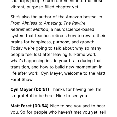
she helps people turn retirement into the most
vibrant, purpose-filled chapter yet.
She’s also the author of the Amazon bestseller
From Aimless to Amazing: The Rewire
Retirement Method
, a neuroscience-based
system that teaches retirees how to rewire their
brains for happiness, purpose, and growth.
Today we’re going to talk about why so many
people feel lost after leaving full-time work,
what’s happening inside your brain during that
transition, and how to build new momentum in
life after work. Cyn Meyer, welcome to the Matt
Feret Show.
Cyn Meyer (00:51)
Thanks for having me. I’m
so grateful to be here. Nice to see you.
Matt Feret (00:54)
Nice to see you and to hear
you. So for people who haven’t met you yet, tell