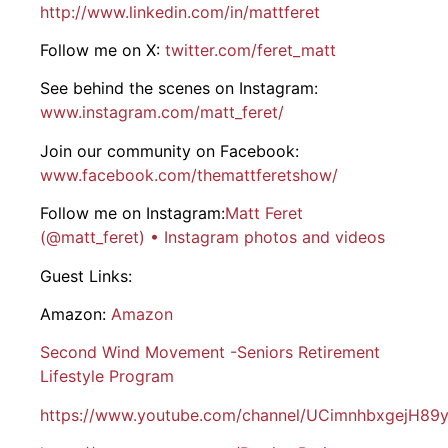
http://www.linkedin.com/in/mattferet
Follow me on X:
twitter.com/feret_matt
See behind the scenes on Instagram:
www.instagram.com/matt_feret/
Join our community on Facebook:
www.facebook.com/themattferetshow/
Follow me on Instagram:
Matt Feret
(@matt_feret) • Instagram photos and videos
Guest Links:
Amazon:
Amazon
Second Wind Movement -Seniors Retirement
Lifestyle Program
https://www.youtube.com/channel/UCimnhbxgejH89