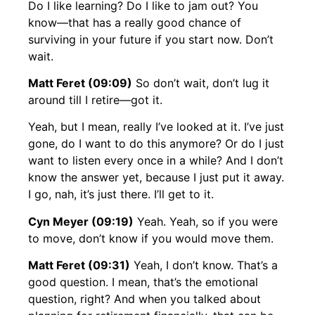
Do I like learning? Do I like to jam out? You
know—that has a really good chance of
surviving in your future if you start now. Don’t
wait.
Matt Feret (09:09)
So don’t wait, don’t lug it
around till I retire—got it.
Yeah, but I mean, really I’ve looked at it. I’ve just
gone, do I want to do this anymore? Or do I just
want to listen every once in a while? And I don’t
know the answer yet, because I just put it away.
I go, nah, it’s just there. I’ll get to it.
Cyn Meyer (09:19)
Yeah. Yeah, so if you were
to move, don’t know if you would move them.
Matt Feret (09:31)
Yeah, I don’t know. That’s a
good question. I mean, that’s the emotional
question, right? And when you talked about