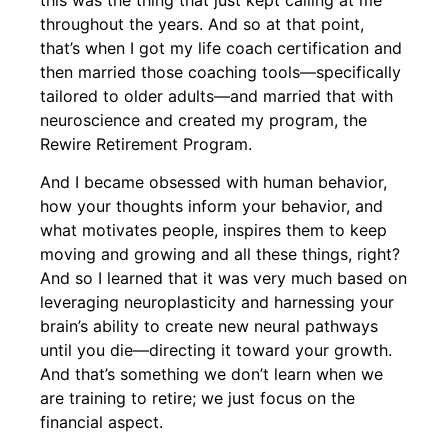
throughout the years. And so at that point,
that’s when I got my life coach certification and
then married those coaching tools—specifically
tailored to older adults—and married that with
neuroscience and created my program, the
Rewire Retirement Program.
And I became obsessed with human behavior,
how your thoughts inform your behavior, and
what motivates people, inspires them to keep
moving and growing and all these things, right?
And so I learned that it was very much based on
leveraging neuroplasticity and harnessing your
brain’s ability to create new neural pathways
until you die—directing it toward your growth.
And that’s something we don’t learn when we
are training to retire; we just focus on the
financial aspect.