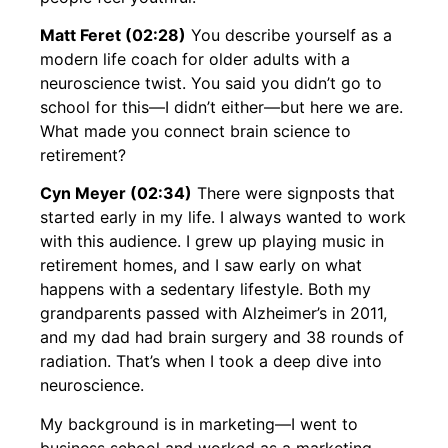
Matt Feret (02:28)
You describe yourself as a
modern life coach for older adults with a
neuroscience twist. You said you didn’t go to
school for this—I didn’t either—but here we are.
What made you connect brain science to
retirement?
Cyn Meyer (02:34)
There were signposts that
started early in my life. I always wanted to work
with this audience. I grew up playing music in
retirement homes, and I saw early on what
happens with a sedentary lifestyle. Both my
grandparents passed with Alzheimer’s in 2011,
and my dad had brain surgery and 38 rounds of
radiation. That’s when I took a deep dive into
neuroscience.
My background is in marketing—I went to
business school and worked as a marketing