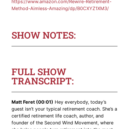
https://www.amazon.com/Rewire-Retirement-
Method-Aimless-Amazing/dp/B0CXYZ1XM3/
SHOW NOTES:
FULL SHOW
TRANSCRIPT:
Matt Feret (00:01)
Hey everybody, today’s
guest isn’t your typical retirement coach. She’s a
certified retirement life coach, author, and
founder of the Second Wind Movement, where