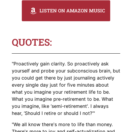
LISTEN ON AMAZON MUSIC
QUOTES:
"Proactively gain clarity. So proactively ask
yourself and probe your subconscious brain, but
you could get there by just journaling actively
every single day just for five minutes about
what you imagine your retirement life to be.
What you imagine pre-retirement to be. What
you imagine, like ‘semi-retirement'. I always
hear, ‘Should I retire or should I not?’"
"We all know there's more to life than money.
There's more to joy and self-actualization and