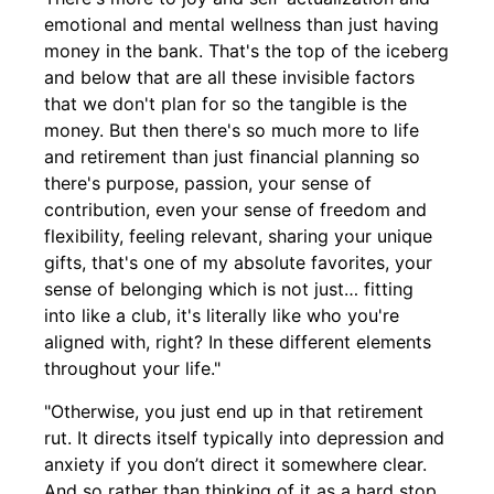
emotional and mental wellness than just having
money in the bank. That's the top of the iceberg
and below that are all these invisible factors
that we don't plan for so the tangible is the
money. But then there's so much more to life
and retirement than just financial planning so
there's purpose, passion, your sense of
contribution, even your sense of freedom and
flexibility, feeling relevant, sharing your unique
gifts, that's one of my absolute favorites, your
sense of belonging which is not just… fitting
into like a club, it's literally like who you're
aligned with, right? In these different elements
throughout your life."
"Otherwise, you just end up in that retirement
rut. It directs itself typically into depression and
anxiety if you don’t direct it somewhere clear.
And so rather than thinking of it as a hard stop,