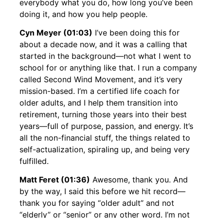
everybody what you do, how long you’ve been
doing it, and how you help people.
Cyn Meyer (01:03)
I’ve been doing this for
about a decade now, and it was a calling that
started in the background—not what I went to
school for or anything like that. I run a company
called Second Wind Movement, and it’s very
mission-based. I’m a certified life coach for
older adults, and I help them transition into
retirement, turning those years into their best
years—full of purpose, passion, and energy. It’s
all the non-financial stuff, the things related to
self-actualization, spiraling up, and being very
fulfilled.
Matt Feret (01:36)
Awesome, thank you. And
by the way, I said this before we hit record—
thank you for saying “older adult” and not
“elderly” or “senior” or any other word. I’m not