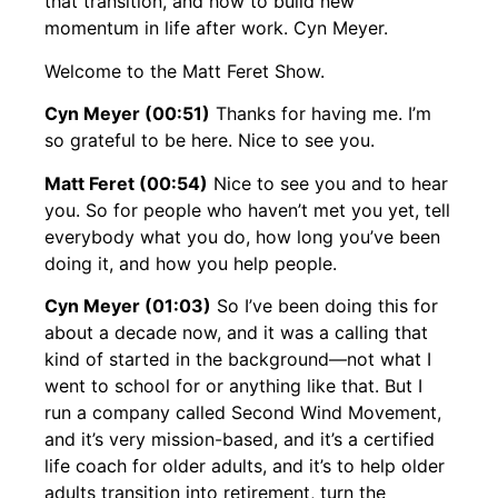
that transition, and how to build new
momentum in life after work. Cyn Meyer.
Welcome to the Matt Feret Show.
Cyn Meyer (00:51)
Thanks for having me. I’m
so grateful to be here. Nice to see you.
Matt Feret (00:54)
Nice to see you and to hear
you. So for people who haven’t met you yet, tell
everybody what you do, how long you’ve been
doing it, and how you help people.
Cyn Meyer (01:03)
So I’ve been doing this for
about a decade now, and it was a calling that
kind of started in the background—not what I
went to school for or anything like that. But I
run a company called Second Wind Movement,
and it’s very mission-based, and it’s a certified
life coach for older adults, and it’s to help older
adults transition into retirement, turn the