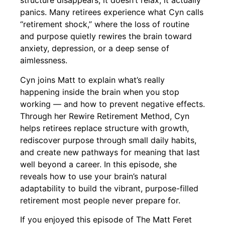
structure disappears, it doesn’t relax, it actually
panics. Many retirees experience what Cyn calls
“retirement shock,” where the loss of routine
and purpose quietly rewires the brain toward
anxiety, depression, or a deep sense of
aimlessness.
Cyn joins Matt to explain what’s really
happening inside the brain when you stop
working — and how to prevent negative effects.
Through her Rewire Retirement Method, Cyn
helps retirees replace structure with growth,
rediscover purpose through small daily habits,
and create new pathways for meaning that last
well beyond a career. In this episode, she
reveals how to use your brain’s natural
adaptability to build the vibrant, purpose-filled
retirement most people never prepare for.
If you enjoyed this episode of The Matt Feret