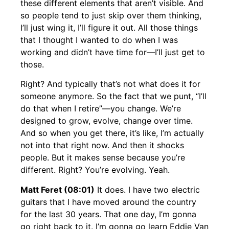
these different elements that aren’t visible. And
so people tend to just skip over them thinking,
I’ll just wing it, I’ll figure it out. All those things
that I thought I wanted to do when I was
working and didn’t have time for—I’ll just get to
those.
Right? And typically that’s not what does it for
someone anymore. So the fact that we punt, “I’ll
do that when I retire”—you change. We’re
designed to grow, evolve, change over time.
And so when you get there, it’s like, I’m actually
not into that right now. And then it shocks
people. But it makes sense because you’re
different. Right? You’re evolving. Yeah.
Matt Feret (08:01)
It does. I have two electric
guitars that I have moved around the country
for the last 30 years. That one day, I’m gonna
go right back to it. I’m gonna go learn Eddie Van