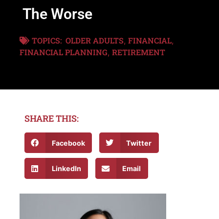
The Worse
TOPICS:
OLDER ADULTS
FINANCIAL
,
,
FINANCIAL PLANNING
RETIREMENT
,
SHARE THIS:
Facebook
Twitter
LinkedIn
Email