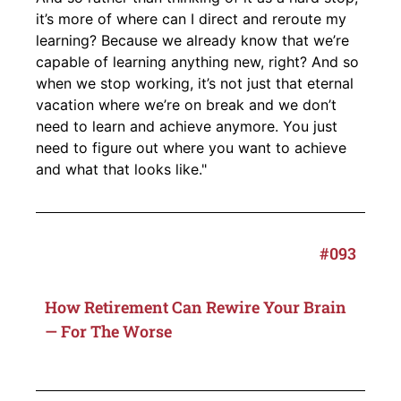
it’s more of where can I direct and reroute my
learning? Because we already know that we’re
capable of learning anything new, right? And so
when we stop working, it’s not just that eternal
vacation where we’re on break and we don’t
need to learn and achieve anymore. You just
need to figure out where you want to achieve
and what that looks like."
#093
How Retirement Can Rewire Your Brain
— For The Worse