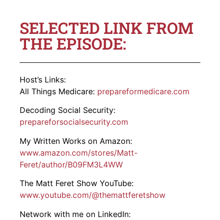
SELECTED LINK FROM
THE EPISODE:
Host’s Links:
All Things Medicare:
prepareformedicare.com
Decoding Social Security:
prepareforsocialsecurity.com
My Written Works on Amazon:
www.amazon.com/stores/Matt-
Feret/author/B09FM3L4WW
The Matt Feret Show YouTube:
www.youtube.com/@themattferetshow
Network with me on LinkedIn: