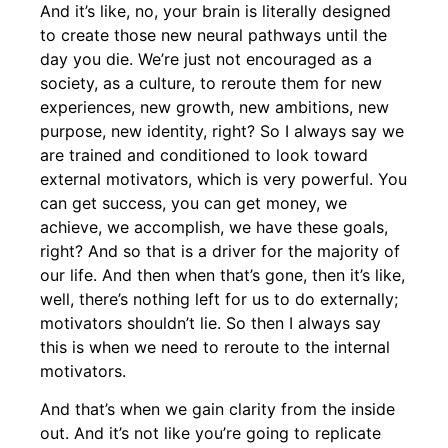
And it’s like, no, your brain is literally designed
to create those new neural pathways until the
day you die. We’re just not encouraged as a
society, as a culture, to reroute them for new
experiences, new growth, new ambitions, new
purpose, new identity, right? So I always say we
are trained and conditioned to look toward
external motivators, which is very powerful. You
can get success, you can get money, we
achieve, we accomplish, we have these goals,
right? And so that is a driver for the majority of
our life. And then when that’s gone, then it’s like,
well, there’s nothing left for us to do externally;
motivators shouldn’t lie. So then I always say
this is when we need to reroute to the internal
motivators.
And that’s when we gain clarity from the inside
out. And it’s not like you’re going to replicate