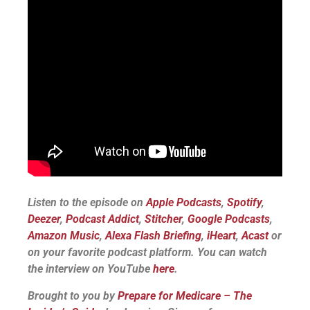
Listen to the episode on
Apple Podcasts
,
Spotify
,
Deezer
,
Podcast Addict
,
Stitcher
,
Google Podcasts
,
Amazon Music
,
Alexa Flash Briefing
,
iHeart
,
Acast
or
on your favorite podcast platform.
You can watch
the interview on YouTube
here
.
Brought to you by
Prepare for Medicare – The