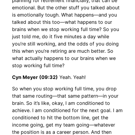
planning for retirement financially, that can be
emotional. But the other stuff you talked about
is emotionally tough. What happens—and you
talked about this too—what happens to our
brains when we stop working full time? So you
just told me, do it five minutes a day while
you’re still working, and the odds of you doing
this when you’re retiring are much better. So
what actually happens to our brains when we
stop working full time?
Cyn Meyer (09:32)
Yeah. Yeah!
So when you stop working full time, you drop
that same routing—that same pattern—in your
brain. So it’s like, okay, I am conditioned to
achieve. I am conditioned for the next goal. I am
conditioned to hit the bottom line, get the
income going, get my team going—whatever
the position is as a career person. And then