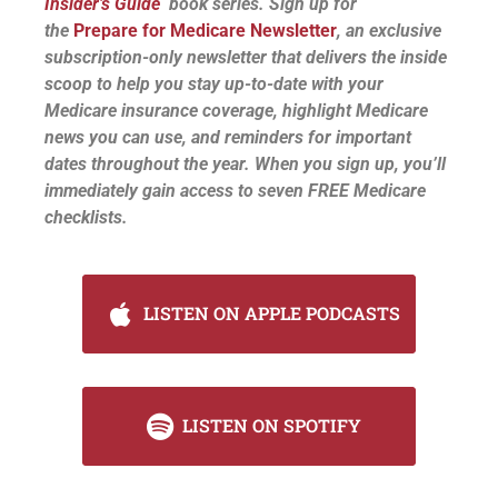
Insider’s Guide
book series. Sign up for
the
Prepare for Medicare Newsletter
, an exclusive
subscription-only newsletter that delivers the inside
scoop to help you stay up-to-date with your
Medicare insurance coverage, highlight Medicare
news you can use, and reminders for important
dates throughout the year. When you sign up, you’ll
immediately gain access to seven FREE Medicare
checklists.
LISTEN ON APPLE PODCASTS
LISTEN ON SPOTIFY