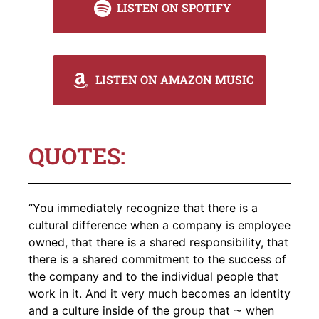
LISTEN ON SPOTIFY
LISTEN ON AMAZON MUSIC
QUOTES:
“You immediately recognize that there is a
cultural difference when a company is employee
owned, that there is a shared responsibility, that
there is a shared commitment to the success of
the company and to the individual people that
work in it. And it very much becomes an identity
and a culture inside of the group that ⁓ when