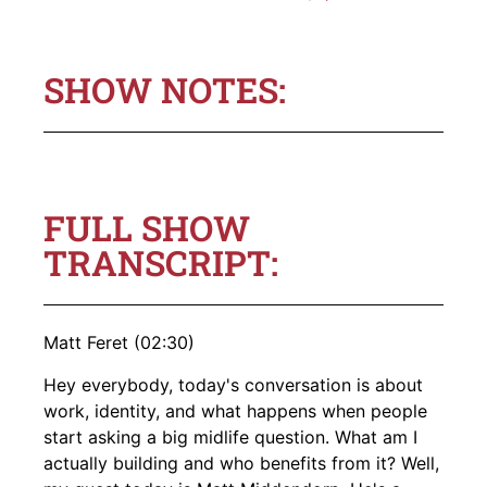
SHOW NOTES:
FULL SHOW
TRANSCRIPT:
Matt Feret (02:30)
Hey everybody, today's conversation is about
work, identity, and what happens when people
start asking a big midlife question. What am I
actually building and who benefits from it? Well,