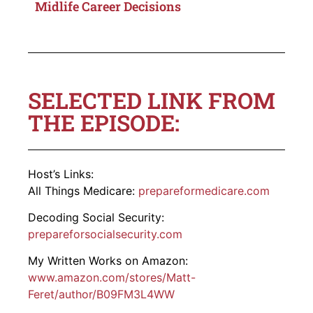
Midlife Career Decisions
SELECTED LINK FROM
THE EPISODE:
Host’s Links:
All Things Medicare:
prepareformedicare.com
Decoding Social Security:
prepareforsocialsecurity.com
My Written Works on Amazon:
www.amazon.com/stores/Matt-
Feret
/author/B09FM3L4WW