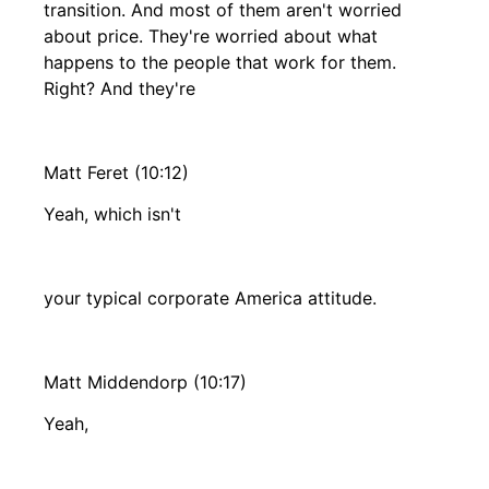
transition. And most of them aren't worried
about price. They're worried about what
happens to the people that work for them.
Right? And they're
Matt Feret (10:12)
Yeah, which isn't
your typical corporate America attitude.
Matt Middendorp (10:17)
Yeah,