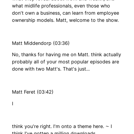
what midlife professionals, even those who
don't own a business, can learn from employee
ownership models. Matt, welcome to the show.
Matt Middendorp (03:36)
No, thanks for having me on Matt. think actually
probably all of your most popular episodes are
done with two Matt's. That's just...
Matt Feret (03:42)
I
think you're right. I'm onto a theme here. ⁓ I
think I've gotten a million downloads