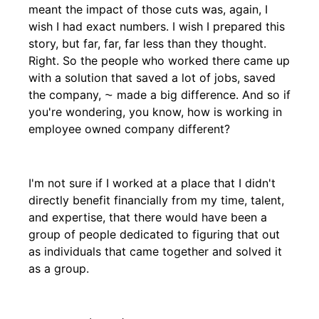
meant the impact of those cuts was, again, I
wish I had exact numbers. I wish I prepared this
story, but far, far, far less than they thought.
Right. So the people who worked there came up
with a solution that saved a lot of jobs, saved
the company, ⁓ made a big difference. And so if
you're wondering, you know, how is working in
employee owned company different?
I'm not sure if I worked at a place that I didn't
directly benefit financially from my time, talent,
and expertise, that there would have been a
group of people dedicated to figuring that out
as individuals that came together and solved it
as a group.