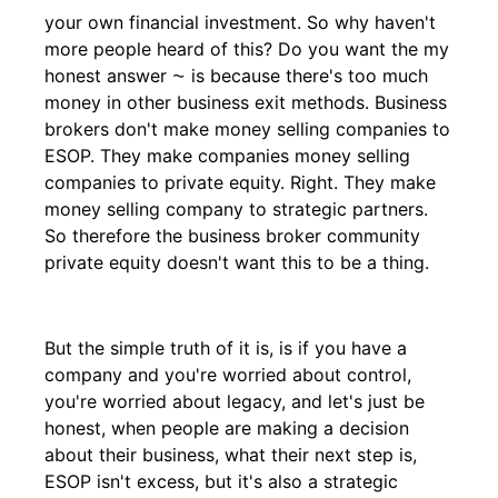
your own financial investment. So why haven't
more people heard of this? Do you want the my
honest answer ⁓ is because there's too much
money in other business exit methods. Business
brokers don't make money selling companies to
ESOP. They make companies money selling
companies to private equity. Right. They make
money selling company to strategic partners.
So therefore the business broker community
private equity doesn't want this to be a thing.
But the simple truth of it is, is if you have a
company and you're worried about control,
you're worried about legacy, and let's just be
honest, when people are making a decision
about their business, what their next step is,
ESOP isn't excess, but it's also a strategic