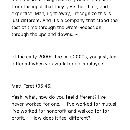
from the input that they give their time, and
expertise. Man, right away, I recognize this is
just different. And it's a company that stood the
test of time through the Great Recession,
through the ups and downs. ⁓
of the early 2000s, the mid 2000s, you just, feel
different when you work for an employee.
Matt Feret (05:46)
Yeah, what, how do you feel different? I've
never worked for one. ⁓ I've worked for mutual
I've worked for nonprofit and walked for for
profit. ⁓ How does it feel different?