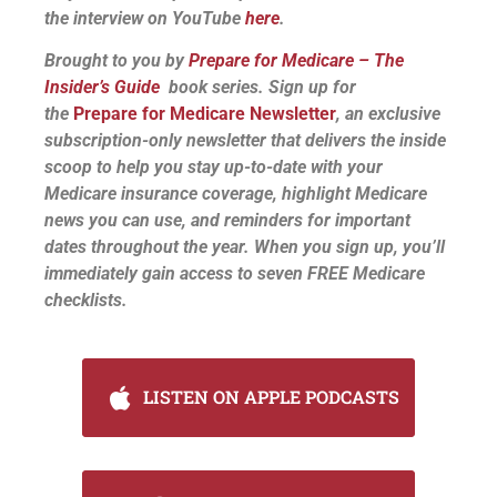
the interview on YouTube
here
.
Brought to you by
Prepare for Medicare – The
Insider’s Guide
book series. Sign up for
the
Prepare for Medicare Newsletter
, an exclusive
subscription-only newsletter that delivers the inside
scoop to help you stay up-to-date with your
Medicare insurance coverage, highlight Medicare
news you can use, and reminders for important
dates throughout the year. When you sign up, you’ll
immediately gain access to seven FREE Medicare
checklists.
LISTEN ON APPLE PODCASTS