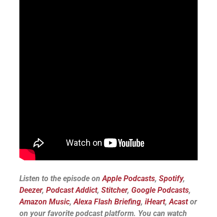
Listen to the episode on
Apple Podcasts
,
Spotify
,
Deezer
,
Podcast Addict
,
Stitcher
,
Google Podcasts
,
Amazon Music
,
Alexa Flash Briefing
,
iHeart
,
Acast
or
on your favorite podcast platform.
You can watch