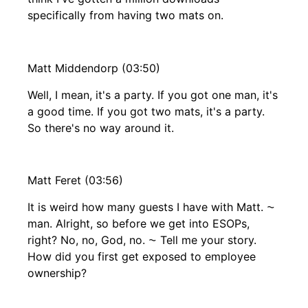
specifically from having two mats on.
Matt Middendorp (03:50)
Well, I mean, it's a party. If you got one man, it's
a good time. If you got two mats, it's a party.
So there's no way around it.
Matt Feret (03:56)
It is weird how many guests I have with Matt. ⁓
man. Alright, so before we get into ESOPs,
right? No, no, God, no. ⁓ Tell me your story.
How did you first get exposed to employee
ownership?