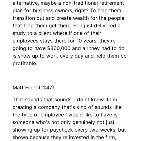
alternative, maybe a non-traditional retirement
plan for business owners, right? To help them
transition out and create wealth for the people
that help them get there. So I just delivered a
study to a client where if one of their
employees stays there for 10 years, they're
going to have $860,000 and all they had to do
is show up to work every day and help them be
profitable.
Matt Feret (11:47)
That sounds that sounds. I don't know if I'm
creating a company that's kind of sounds like
the type of employee I would like to have is
someone who's not only genuinely not just
showing up for paycheck every two weeks, but
shown because they're invested in the firm,