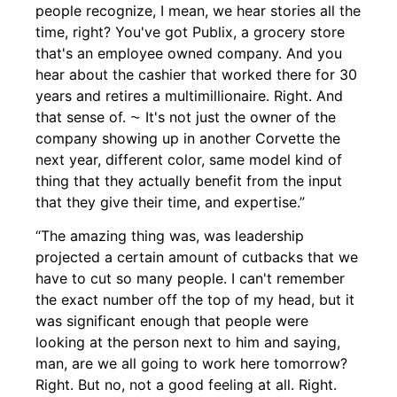
people recognize, I mean, we hear stories all the
time, right? You've got Publix, a grocery store
that's an employee owned company. And you
hear about the cashier that worked there for 30
years and retires a multimillionaire. Right. And
that sense of. ⁓ It's not just the owner of the
company showing up in another Corvette the
next year, different color, same model kind of
thing that they actually benefit from the input
that they give their time, and expertise.”
“The amazing thing was, was leadership
projected a certain amount of cutbacks that we
have to cut so many people. I can't remember
the exact number off the top of my head, but it
was significant enough that people were
looking at the person next to him and saying,
man, are we all going to work here tomorrow?
Right. But no, not a good feeling at all. Right.