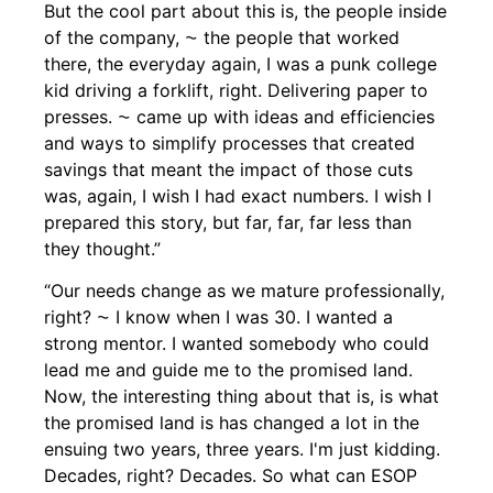
But the cool part about this is, the people inside
of the company, ⁓ the people that worked
there, the everyday again, I was a punk college
kid driving a forklift, right. Delivering paper to
presses. ⁓ came up with ideas and efficiencies
and ways to simplify processes that created
savings that meant the impact of those cuts
was, again, I wish I had exact numbers. I wish I
prepared this story, but far, far, far less than
they thought.”
“Our needs change as we mature professionally,
right? ⁓ I know when I was 30. I wanted a
strong mentor. I wanted somebody who could
lead me and guide me to the promised land.
Now, the interesting thing about that is, is what
the promised land is has changed a lot in the
ensuing two years, three years. I'm just kidding.
Decades, right? Decades. So what can ESOP