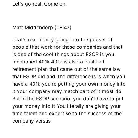
Let's go real. Come on.
Matt Middendorp (08:47)
That's real money going into the pocket of
people that work for these companies and that
is one of the cool things about ESOP is you
mentioned 401k 401k is also a qualified
retirement plan that came out of the same law
that ESOP did and The difference is is when you
have a 401k you're putting your own money into
it your company may match part of it most do
But in the ESOP scenario, you don't have to put
your money into it You literally are giving your
time talent and expertise to the success of the
company versus