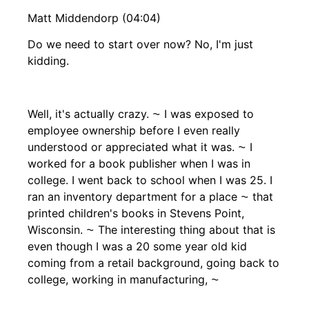
Matt Middendorp (04:04)
Do we need to start over now? No, I'm just
kidding.
Well, it's actually crazy. ⁓ I was exposed to
employee ownership before I even really
understood or appreciated what it was. ⁓ I
worked for a book publisher when I was in
college. I went back to school when I was 25. I
ran an inventory department for a place ⁓ that
printed children's books in Stevens Point,
Wisconsin. ⁓ The interesting thing about that is
even though I was a 20 some year old kid
coming from a retail background, going back to
college, working in manufacturing, ⁓