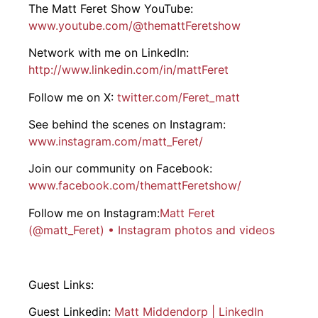
The Matt Feret Show YouTube:
www.youtube.com/@thematt
Feret
show
Network with me on LinkedIn:
http://www.linkedin.com/in/matt
Feret
Follow me on X:
twitter.com/
Feret
_matt
See behind the scenes on Instagram:
www.instagram.com/matt_
Feret
/
Join our community on Facebook:
www.facebook.com/thematt
Feret
show/
Follow me on Instagram:
Matt Feret
(@matt_Feret) • Instagram photos and videos
Guest Links:
Guest Linkedin:
Matt Middendorp | LinkedIn