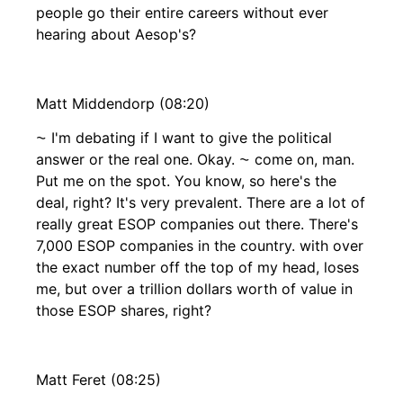
people go their entire careers without ever
hearing about Aesop's?
Matt Middendorp (08:20)
⁓ I'm debating if I want to give the political
answer or the real one. Okay. ⁓ come on, man.
Put me on the spot. You know, so here's the
deal, right? It's very prevalent. There are a lot of
really great ESOP companies out there. There's
7,000 ESOP companies in the country. with over
the exact number off the top of my head, loses
me, but over a trillion dollars worth of value in
those ESOP shares, right?
Matt Feret (08:25)