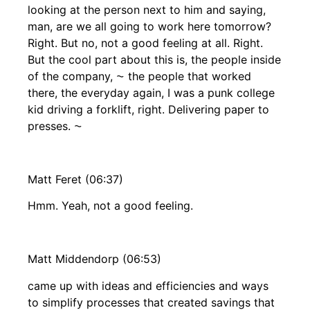
looking at the person next to him and saying,
man, are we all going to work here tomorrow?
Right. But no, not a good feeling at all. Right.
But the cool part about this is, the people inside
of the company, ⁓ the people that worked
there, the everyday again, I was a punk college
kid driving a forklift, right. Delivering paper to
presses. ⁓
Matt Feret (06:37)
Hmm. Yeah, not a good feeling.
Matt Middendorp (06:53)
came up with ideas and efficiencies and ways
to simplify processes that created savings that