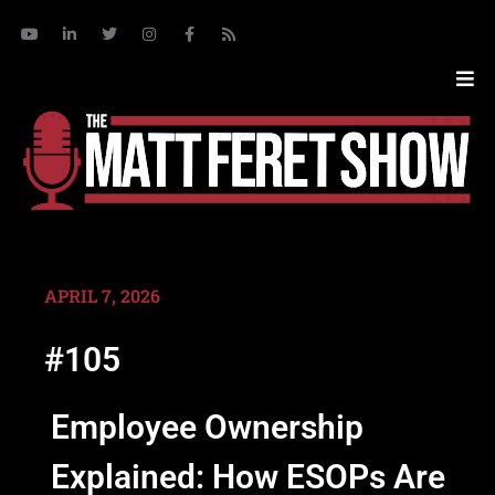
APRIL 7, 2026
#105
Employee Ownership
Explained: How ESOPs Are