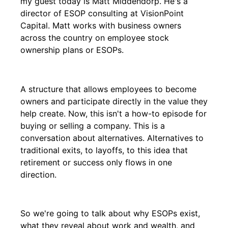
my guest today is Matt Middendorp. He's a
director of ESOP consulting at VisionPoint
Capital. Matt works with business owners
across the country on employee stock
ownership plans or ESOPs.
A structure that allows employees to become
owners and participate directly in the value they
help create. Now, this isn't a how-to episode for
buying or selling a company. This is a
conversation about alternatives. Alternatives to
traditional exits, to layoffs, to this idea that
retirement or success only flows in one
direction.
So we're going to talk about why ESOPs exist,
what they reveal about work and wealth, and