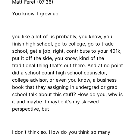
Matt Feret (07:36)
You know, I grew up.
you like a lot of us probably, you know, you
finish high school, go to college, go to trade
school, get a job, right, contribute to your 401k,
put it off the side, you know, kind of the
traditional thing that's out there. And at no point
did a school count high school counselor,
college advisor, or even you know, a business
book that they assigning in undergrad or grad
school talk about this stuff? How do you, why is
it and maybe it maybe it's my skewed
perspective, but
I don't think so. How do you think so many