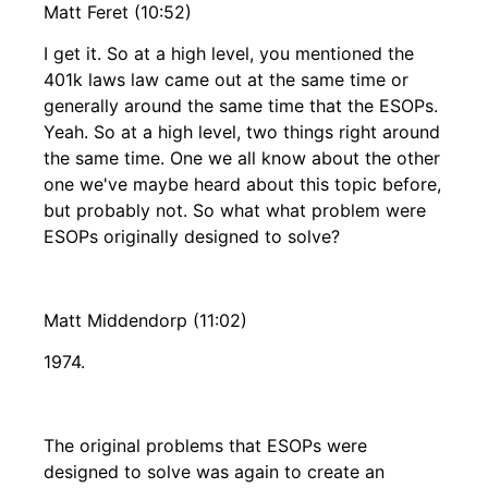
Matt Feret (10:52)
I get it. So at a high level, you mentioned the
401k laws law came out at the same time or
generally around the same time that the ESOPs.
Yeah. So at a high level, two things right around
the same time. One we all know about the other
one we've maybe heard about this topic before,
but probably not. So what what problem were
ESOPs originally designed to solve?
Matt Middendorp (11:02)
1974.
The original problems that ESOPs were
designed to solve was again to create an