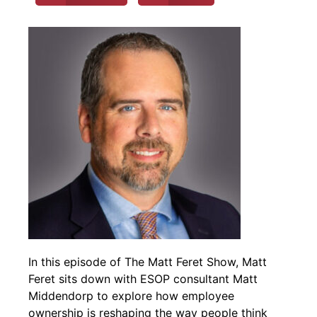
In this episode of The Matt Feret Show, Matt
Feret sits down with ESOP consultant Matt
Middendorp to explore how employee
ownership is reshaping the way people think