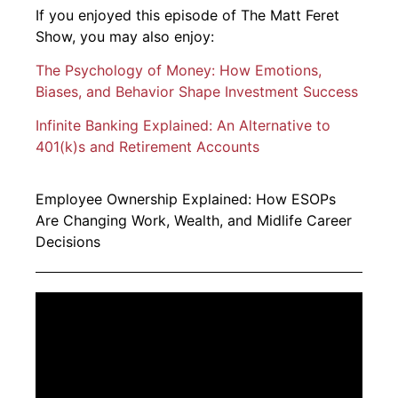
If you enjoyed this episode of The Matt Feret
Show, you may also enjoy:
The Psychology of Money: How Emotions,
Biases, and Behavior Shape Investment Success
Infinite Banking Explained: An Alternative to
401(k)s and Retirement Accounts
Employee Ownership Explained: How ESOPs
Are Changing Work, Wealth, and Midlife Career
Decisions