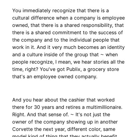
You immediately recognize that there is a
cultural difference when a company is employee
owned, that there is a shared responsibility, that
there is a shared commitment to the success of
the company and to the individual people that
work in it. And it very much becomes an identity
and a culture inside of the group that ⁓ when
people recognize, I mean, we hear stories all the
time, right? You've got Publix, a grocery store
that's an employee owned company.
And you hear about the cashier that worked
there for 30 years and retires a multimillionaire.
Right. And that sense of. ⁓ It's not just the
owner of the company showing up in another
Corvette the next year, different color, same
model kind of thing that they actually benefit