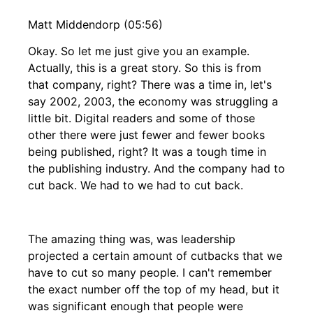
Matt Middendorp (05:56)
Okay. So let me just give you an example.
Actually, this is a great story. So this is from
that company, right? There was a time in, let's
say 2002, 2003, the economy was struggling a
little bit. Digital readers and some of those
other there were just fewer and fewer books
being published, right? It was a tough time in
the publishing industry. And the company had to
cut back. We had to we had to cut back.
The amazing thing was, was leadership
projected a certain amount of cutbacks that we
have to cut so many people. I can't remember
the exact number off the top of my head, but it
was significant enough that people were