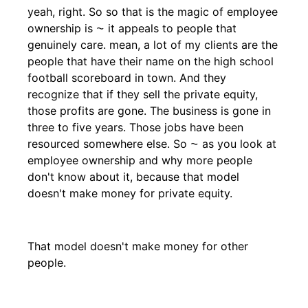
yeah, right. So so that is the magic of employee
ownership is ⁓ it appeals to people that
genuinely care. mean, a lot of my clients are the
people that have their name on the high school
football scoreboard in town. And they
recognize that if they sell the private equity,
those profits are gone. The business is gone in
three to five years. Those jobs have been
resourced somewhere else. So ⁓ as you look at
employee ownership and why more people
don't know about it, because that model
doesn't make money for private equity.
That model doesn't make money for other
people.