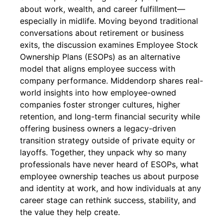
about work, wealth, and career fulfillment—
especially in midlife. Moving beyond traditional
conversations about retirement or business
exits, the discussion examines Employee Stock
Ownership Plans (ESOPs) as an alternative
model that aligns employee success with
company performance. Middendorp shares real-
world insights into how employee-owned
companies foster stronger cultures, higher
retention, and long-term financial security while
offering business owners a legacy-driven
transition strategy outside of private equity or
layoffs. Together, they unpack why so many
professionals have never heard of ESOPs, what
employee ownership teaches us about purpose
and identity at work, and how individuals at any
career stage can rethink success, stability, and
the value they help create.