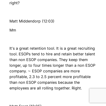
right?
Matt Middendorp (12:03)
Mm
It's a great retention tool. It is a great recruiting
tool. ESOPs tend to hire and retain better talent
than non ESOP companies. They keep them
longer, up to four times longer than a non ESOP
company. ⁓ ESOP companies are more
profitable, 2.3 to 2.5 percent more profitable
than non ESOP companies because the
employees are all rolling together. Right.