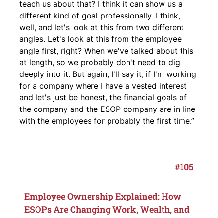
teach us about that? I think it can show us a
different kind of goal professionally. I think,
well, and let's look at this from two different
angles. Let's look at this from the employee
angle first, right? When we've talked about this
at length, so we probably don't need to dig
deeply into it. But again, I'll say it, if I'm working
for a company where I have a vested interest
and let's just be honest, the financial goals of
the company and the ESOP company are in line
with the employees for probably the first time.”
#105
Employee Ownership Explained: How
ESOPs Are Changing Work, Wealth, and