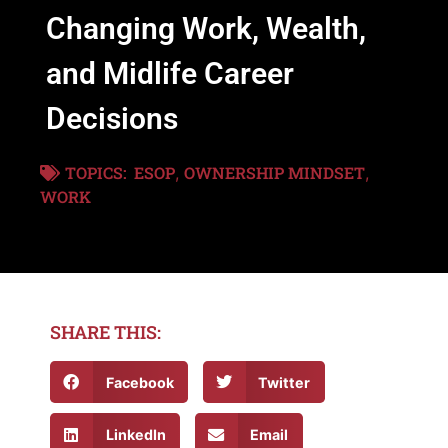
Changing Work, Wealth,
and Midlife Career
Decisions
TOPICS:
ESOP
OWNERSHIP MINDSET
,
,
WORK
SHARE THIS:
Facebook
Twitter
LinkedIn
Email