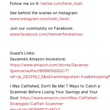
Follow me on X:
twitter.com/feret_matt
See behind the scenes on Instagram:
www.instagram.com/matt_feret/
Join our community on Facebook:
www.facebook.com/themattferetshow/
Guest’s Links:
Savanna’s Amazon bookstore:
https://www.amazon.com/stores/Savanna-
Spencer/author/B0BWSQQGC7?
ref=lp_282916_1_5&isDramIntegrated=true&shoppingP
I Was Catfished, Don’t Be Me! 7 Ways to Catch a
Scammer Before Losing Your Savings and Your
Soul:
https://www.amazon.com/Was-Catfished-
Strategies-Catfish-Scammer-
ebook/dp/B0BWPGD48Q/?