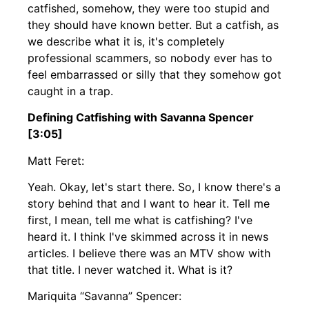
catfished, somehow, they were too stupid and
they should have known better. But a catfish, as
we describe what it is, it's completely
professional scammers, so nobody ever has to
feel embarrassed or silly that they somehow got
caught in a trap.
Defining Catfishing with Savanna Spencer
[3:05]
Matt Feret:
Yeah. Okay, let's start there. So, I know there's a
story behind that and I want to hear it. Tell me
first, I mean, tell me what is catfishing? I've
heard it. I think I've skimmed across it in news
articles. I believe there was an MTV show with
that title. I never watched it. What is it?
Mariquita “Savanna” Spencer: