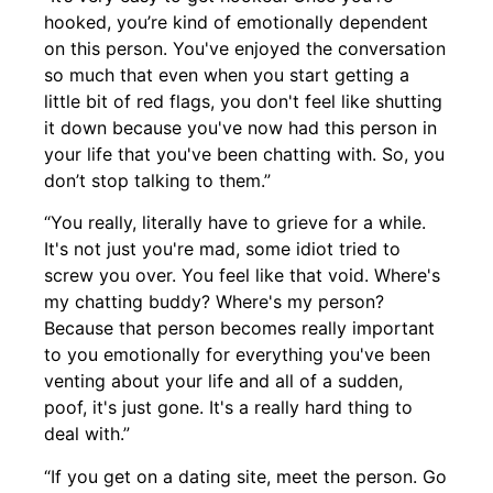
hooked, you’re kind of emotionally dependent
on this person. You've enjoyed the conversation
so much that even when you start getting a
little bit of red flags, you don't feel like shutting
it down because you've now had this person in
your life that you've been chatting with. So, you
don’t stop talking to them.”
“You really, literally have to grieve for a while.
It's not just you're mad, some idiot tried to
screw you over. You feel like that void. Where's
my chatting buddy? Where's my person?
Because that person becomes really important
to you emotionally for everything you've been
venting about your life and all of a sudden,
poof, it's just gone. It's a really hard thing to
deal with.”
“If you get on a dating site, meet the person. Go