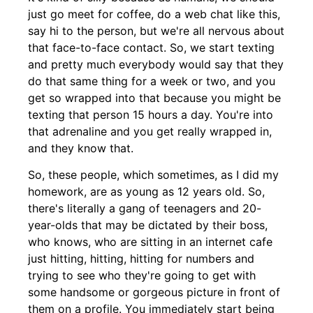
just go meet for coffee, do a web chat like this,
say hi to the person, but we're all nervous about
that face-to-face contact. So, we start texting
and pretty much everybody would say that they
do that same thing for a week or two, and you
get so wrapped into that because you might be
texting that person 15 hours a day. You're into
that adrenaline and you get really wrapped in,
and they know that.
So, these people, which sometimes, as I did my
homework, are as young as 12 years old. So,
there's literally a gang of teenagers and 20-
year-olds that may be dictated by their boss,
who knows, who are sitting in an internet cafe
just hitting, hitting, hitting for numbers and
trying to see who they're going to get with
some handsome or gorgeous picture in front of
them on a profile. You immediately start being