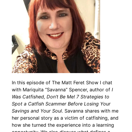
In this episode of The Matt Feret Show I chat
with Mariquita “Savanna” Spencer, author of
I
Was Catfished, Don’t Be Me! 7 Strategies to
Spot a Catfish Scammer Before Losing Your
Savings and Your Soul
. Savanna shares with me
her personal story as a victim of catfishing, and
how she turned the experience into a learning