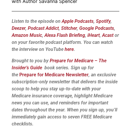
with Author Savanna Spencer
Listen to the episode on
Apple Podcasts
,
Spotify
,
Deezer
,
Podcast Addict
,
Stitcher
,
Google Podcasts
,
Amazon Music
,
Alexa Flash Briefing
,
iHeart
,
Acast
or
on your favorite podcast platform.
You can watch
the interview on YouTube
here
.
Brought to you by
Prepare for Medicare – The
Insider’s Guide
book series. Sign up for
the
Prepare for Medicare Newsletter
, an exclusive
subscription-only newsletter that delivers the inside
scoop to help you stay up-to-date with your
Medicare insurance coverage, highlight Medicare
news you can use, and reminders for important
dates throughout the year. When you sign up, you’ll
immediately gain access to seven FREE Medicare
checklists.