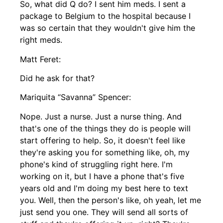
So, what did Q do? I sent him meds. I sent a
package to Belgium to the hospital because I
was so certain that they wouldn't give him the
right meds.
Matt Feret:
Did he ask for that?
Mariquita “Savanna” Spencer:
Nope. Just a nurse. Just a nurse thing. And
that's one of the things they do is people will
start offering to help. So, it doesn't feel like
they're asking you for something like, oh, my
phone's kind of struggling right here. I'm
working on it, but I have a phone that's five
years old and I'm doing my best here to text
you. Well, then the person's like, oh yeah, let me
just send you one. They will send all sorts of