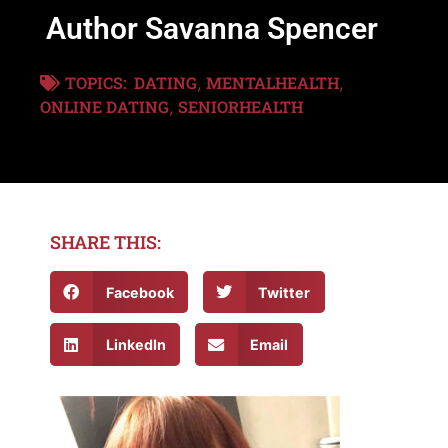
Author Savanna Spencer
TOPICS:
DATING
MENTALHEALTH
,
,
ONLINE DATING
SENIORHEALTH
,
SHARE THIS:
Facebook
Twitter
LinkedIn
Email