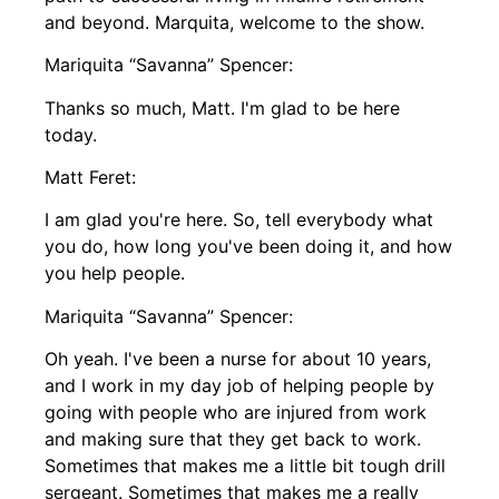
and beyond. Marquita, welcome to the show.
Mariquita “Savanna” Spencer:
Thanks so much, Matt. I'm glad to be here
today.
Matt Feret:
I am glad you're here. So, tell everybody what
you do, how long you've been doing it, and how
you help people.
Mariquita “Savanna” Spencer:
Oh yeah. I've been a nurse for about 10 years,
and I work in my day job of helping people by
going with people who are injured from work
and making sure that they get back to work.
Sometimes that makes me a little bit tough drill
sergeant. Sometimes that makes me a really