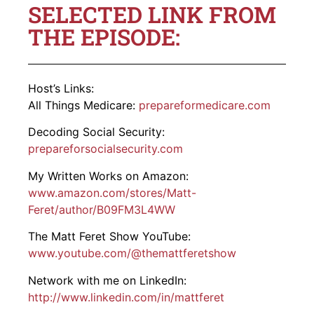
SELECTED LINK FROM
THE EPISODE:
Host’s Links:
All Things Medicare:
prepareformedicare.com
Decoding Social Security:
prepareforsocialsecurity.com
My Written Works on Amazon:
www.amazon.com/stores/Matt-
Feret/author/B09FM3L4WW
The Matt Feret Show YouTube:
www.youtube.com/@themattferetshow
Network with me on LinkedIn:
http://www.linkedin.com/in/mattferet