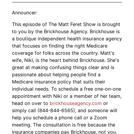
Announcer:
This episode of The Matt Feret Show is brought
to you by the Brickhouse Agency. Brickhouse is
a boutique independent health insurance agency
that focuses on finding the right Medicare
coverage for folks across the country. Matt's
wife, Niki, is the heart behind Brickhouse. She's
great at making confusing things clear and is
passionate about helping people find a
Medicare insurance policy that suits their
individual needs. To schedule a free one-on-one
appointment with Niki or a member of her team,
head on over to
brickhouseagency.com
or
simply call (844-844-6565), and someone will
help you schedule a phone call or a Zoom
meeting. The consultation is free because the
insurance companies pay Brickhouse, not you.