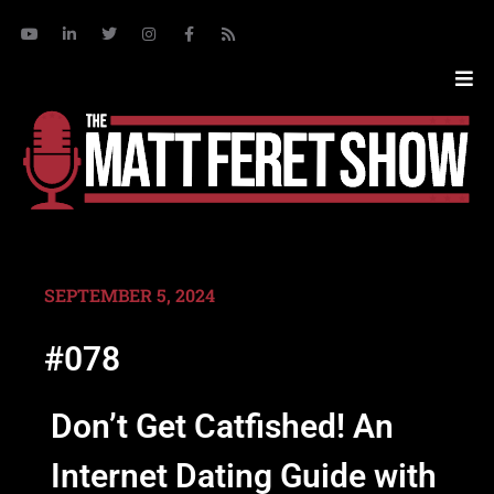
SEPTEMBER 5, 2024
#078
Don’t Get Catfished! An
Internet Dating Guide with