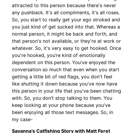
attracted to this person because there's never
any pushback. It's all compliments, it's all roses.
So, you start to really get your ego stroked and
you just kind of get sucked into that. Whereas a
normal person, it might be back and forth, and
that person's not available, or they're at work or
whatever. So, it's very easy to get hooked. Once
you're hooked, you’re kind of emotionally
dependent on this person. You've enjoyed the
conversation so much that even when you start
getting a little bit of red flags, you don't feel
like shutting it down because you've now have
this person in your life that you've been chatting
with. So, you don’t stop talking to them. You
keep looking at your phone because you've
been enjoying all those text messages. So, in
my case-
Savanna’s Catfishing Story with Matt Feret