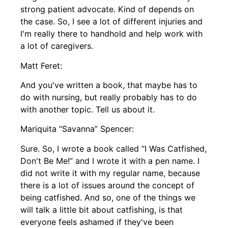
strong patient advocate. Kind of depends on
the case. So, I see a lot of different injuries and
I'm really there to handhold and help work with
a lot of caregivers.
Matt Feret:
And you've written a book, that maybe has to
do with nursing, but really probably has to do
with another topic. Tell us about it.
Mariquita “Savanna” Spencer:
Sure. So, I wrote a book called “I Was Catfished,
Don't Be Me!” and I wrote it with a pen name. I
did not write it with my regular name, because
there is a lot of issues around the concept of
being catfished. And so, one of the things we
will talk a little bit about catfishing, is that
everyone feels ashamed if they've been