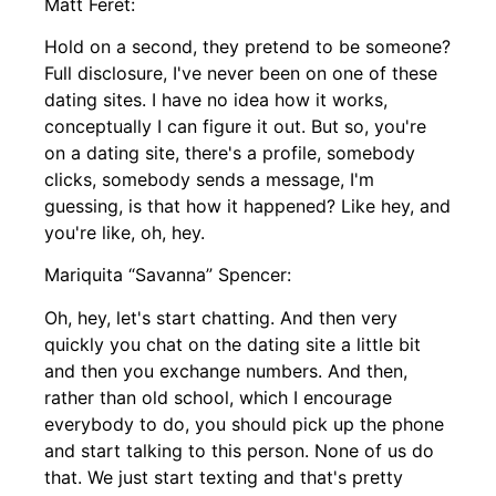
Matt Feret:
Hold on a second, they pretend to be someone?
Full disclosure, I've never been on one of these
dating sites. I have no idea how it works,
conceptually I can figure it out. But so, you're
on a dating site, there's a profile, somebody
clicks, somebody sends a message, I'm
guessing, is that how it happened? Like hey, and
you're like, oh, hey.
Mariquita “Savanna” Spencer:
Oh, hey, let's start chatting. And then very
quickly you chat on the dating site a little bit
and then you exchange numbers. And then,
rather than old school, which I encourage
everybody to do, you should pick up the phone
and start talking to this person. None of us do
that. We just start texting and that's pretty