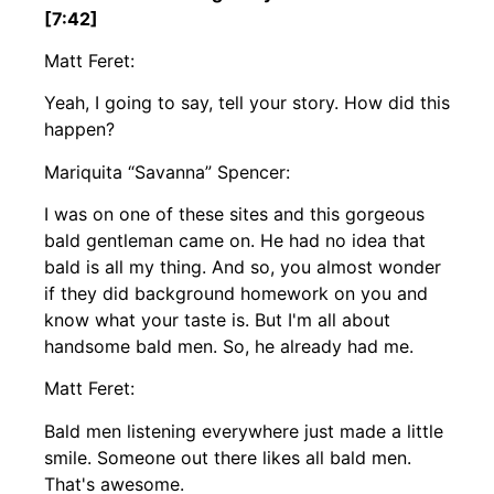
[7:42]
Matt Feret:
Yeah, I going to say, tell your story. How did this
happen?
Mariquita “Savanna” Spencer:
I was on one of these sites and this gorgeous
bald gentleman came on. He had no idea that
bald is all my thing. And so, you almost wonder
if they did background homework on you and
know what your taste is. But I'm all about
handsome bald men. So, he already had me.
Matt Feret:
Bald men listening everywhere just made a little
smile. Someone out there likes all bald men.
That's awesome.