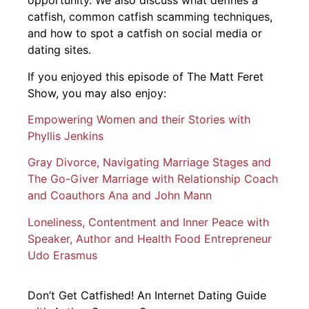
opportunity. We also discuss what defines a
catfish, common catfish scamming techniques,
and how to spot a catfish on social media or
dating sites.
If you enjoyed this episode of The Matt Feret
Show, you may also enjoy:
Empowering Women and their Stories with
Phyllis Jenkins
Gray Divorce, Navigating Marriage Stages and
The Go-Giver Marriage with Relationship Coach
and Coauthors Ana and John Mann
Loneliness, Contentment and Inner Peace with
Speaker, Author and Health Food Entrepreneur
Udo Erasmus
Don’t Get Catfished! An Internet Dating Guide