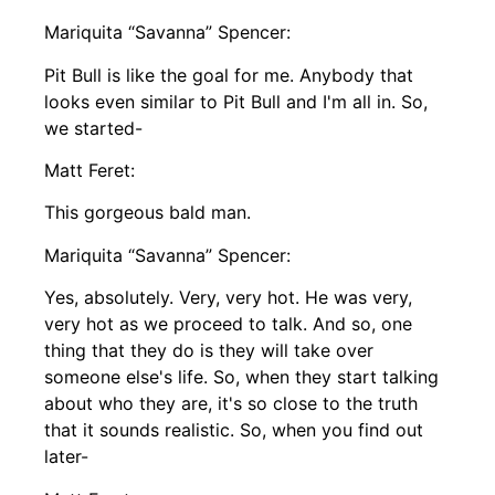
Mariquita “Savanna” Spencer:
Pit Bull is like the goal for me. Anybody that
looks even similar to Pit Bull and I'm all in. So,
we started-
Matt Feret:
This gorgeous bald man.
Mariquita “Savanna” Spencer:
Yes, absolutely. Very, very hot. He was very,
very hot as we proceed to talk. And so, one
thing that they do is they will take over
someone else's life. So, when they start talking
about who they are, it's so close to the truth
that it sounds realistic. So, when you find out
later-