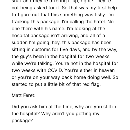
stuff and they're offering it up, right? They're
not being asked for it. So that was my first help
to figure out that this something was fishy. I'm
tracking this package. I'm calling the hotel. No
one there with his name. I'm looking at the
hospital package isn't arriving, and all of a
sudden I'm going, hey, this package has been
sitting in customs for five days, and by the way,
the guy's been in the hospital for two weeks
while we're talking. You're not in the hospital for
two weeks with COVID. You're either in heaven
or you're on your way back home doing well. So
started to put a little bit of that red flag.
Matt Feret:
Did you ask him at the time, why are you still in
the hospital? Why aren't you getting my
package?