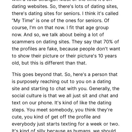
dating websites. So, there's lots of dating sites,
there's dating sites for seniors. I think it's called
“My Time” is one of the ones for seniors. Of
course, I'm on that now. I fit that age group
now. And so, we talk about being a lot of
scammers on dating sites. They say that 70% of
the profiles are fake, because people don't want
to show their picture or their picture's 10 years
old, but this is different than that.
This goes beyond that. So, here's a person that
is purposely reaching out to you on a dating
site and starting to chat with you. Generally, the
social culture is that we all just sit and chat and
text on our phone. It's kind of like the dating
steps. You meet somebody, you think they're
cute, you kind of get off the profile and
everybody just starts texting for a week or two.
It's kind of silly because as humans, we should