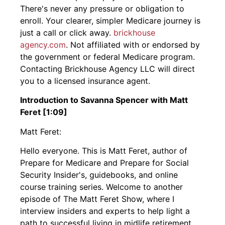
There's never any pressure or obligation to
enroll. Your clearer, simpler Medicare journey is
just a call or click away.
brickhouse
agency.com
. Not affiliated with or endorsed by
the government or federal Medicare program.
Contacting Brickhouse Agency LLC will direct
you to a licensed insurance agent.
Introduction to Savanna Spencer with Matt
Feret [1:09]
Matt Feret:
Hello everyone. This is Matt Feret, author of
Prepare for Medicare and Prepare for Social
Security Insider's, guidebooks, and online
course training series. Welcome to another
episode of The Matt Feret Show, where I
interview insiders and experts to help light a
path to successful living in midlife retirement