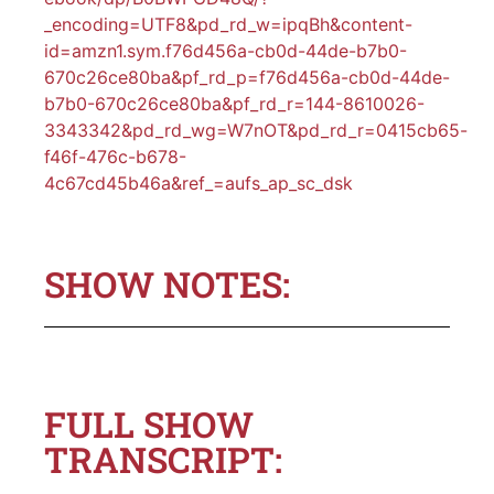
_encoding=UTF8&pd_rd_w=ipqBh&content-
id=amzn1.sym.f76d456a-cb0d-44de-b7b0-
670c26ce80ba&pf_rd_p=f76d456a-cb0d-44de-
b7b0-670c26ce80ba&pf_rd_r=144-8610026-
3343342&pd_rd_wg=W7nOT&pd_rd_r=0415cb65-
f46f-476c-b678-
4c67cd45b46a&ref_=aufs_ap_sc_dsk
SHOW NOTES:
FULL SHOW
TRANSCRIPT: