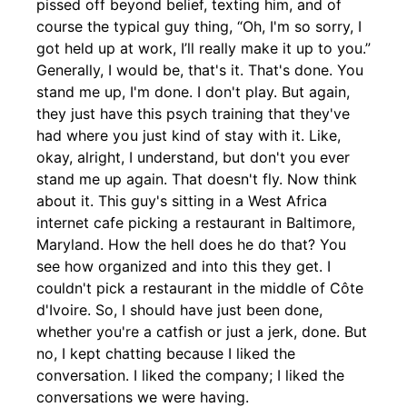
pissed off beyond belief, texting him, and of
course the typical guy thing, “Oh, I'm so sorry, I
got held up at work, I’ll really make it up to you.”
Generally, I would be, that's it. That's done. You
stand me up, I'm done. I don't play. But again,
they just have this psych training that they've
had where you just kind of stay with it. Like,
okay, alright, I understand, but don't you ever
stand me up again. That doesn't fly. Now think
about it. This guy's sitting in a West Africa
internet cafe picking a restaurant in Baltimore,
Maryland. How the hell does he do that? You
see how organized and into this they get. I
couldn't pick a restaurant in the middle of Côte
d'Ivoire. So, I should have just been done,
whether you're a catfish or just a jerk, done. But
no, I kept chatting because I liked the
conversation. I liked the company; I liked the
conversations we were having.