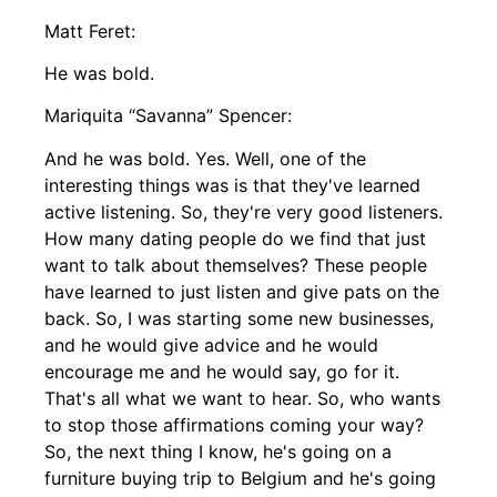
Matt Feret:
He was bold.
Mariquita “Savanna” Spencer:
And he was bold. Yes. Well, one of the
interesting things was is that they've learned
active listening. So, they're very good listeners.
How many dating people do we find that just
want to talk about themselves? These people
have learned to just listen and give pats on the
back. So, I was starting some new businesses,
and he would give advice and he would
encourage me and he would say, go for it.
That's all what we want to hear. So, who wants
to stop those affirmations coming your way?
So, the next thing I know, he's going on a
furniture buying trip to Belgium and he's going