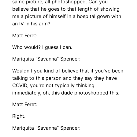
same picture, all photoshopped. Can you
believe that he goes to that length of showing
me a picture of himself in a hospital gown with
an IV in his arm?
Matt Feret:
Who would? I guess I can.
Mariquita “Savanna” Spencer:
Wouldn't you kind of believe that if you've been
talking to this person and they say they have
COVID, you're not typically thinking
immediately, oh, this dude photoshopped this.
Matt Feret:
Right.
Mariquita “Savanna” Spencer: