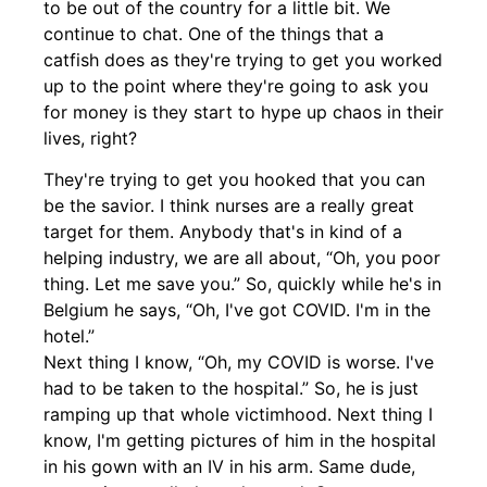
to be out of the country for a little bit. We
continue to chat. One of the things that a
catfish does as they're trying to get you worked
up to the point where they're going to ask you
for money is they start to hype up chaos in their
lives, right?
They're trying to get you hooked that you can
be the savior. I think nurses are a really great
target for them. Anybody that's in kind of a
helping industry, we are all about, “Oh, you poor
thing. Let me save you.” So, quickly while he's in
Belgium he says, “Oh, I've got COVID. I'm in the
hotel.”
Next thing I know, “Oh, my COVID is worse. I've
had to be taken to the hospital.” So, he is just
ramping up that whole victimhood. Next thing I
know, I'm getting pictures of him in the hospital
in his gown with an IV in his arm. Same dude,