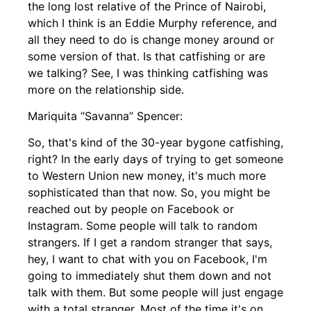
the long lost relative of the Prince of Nairobi,
which I think is an Eddie Murphy reference, and
all they need to do is change money around or
some version of that. Is that catfishing or are
we talking? See, I was thinking catfishing was
more on the relationship side.
Mariquita “Savanna” Spencer:
So, that's kind of the 30-year bygone catfishing,
right? In the early days of trying to get someone
to Western Union new money, it's much more
sophisticated than that now. So, you might be
reached out by people on Facebook or
Instagram. Some people will talk to random
strangers. If I get a random stranger that says,
hey, I want to chat with you on Facebook, I'm
going to immediately shut them down and not
talk with them. But some people will just engage
with a total stranger. Most of the time it's on