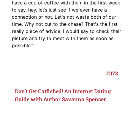
have a cup of coffee with them in the first week
to say, hey, let’s just see if we even have a
connection or not. Let's not waste both of our
time. Why not cut to the chase? That's the first
really piece of advice, I would say to check their
picture and try to meet with them as soon as
possible.”
#078
Don’t Get Catfished! An Internet Dating
Guide with Author Savanna Spencer