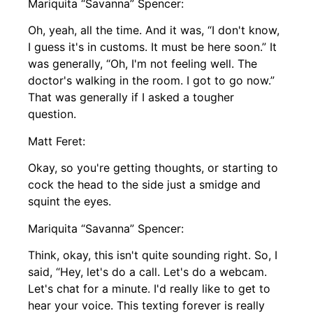
Mariquita “Savanna” Spencer:
Oh, yeah, all the time. And it was, “I don't know,
I guess it's in customs. It must be here soon.” It
was generally, “Oh, I'm not feeling well. The
doctor's walking in the room. I got to go now.”
That was generally if I asked a tougher
question.
Matt Feret:
Okay, so you're getting thoughts, or starting to
cock the head to the side just a smidge and
squint the eyes.
Mariquita “Savanna” Spencer:
Think, okay, this isn't quite sounding right. So, I
said, “Hey, let's do a call. Let's do a webcam.
Let's chat for a minute. I'd really like to get to
hear your voice. This texting forever is really