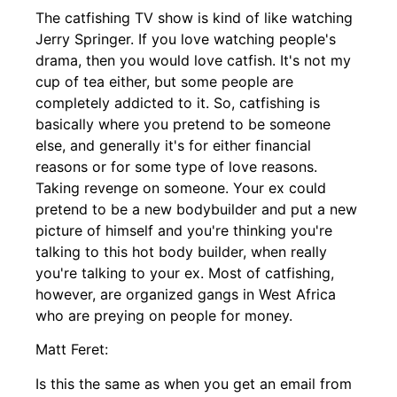
The catfishing TV show is kind of like watching
Jerry Springer. If you love watching people's
drama, then you would love catfish. It's not my
cup of tea either, but some people are
completely addicted to it. So, catfishing is
basically where you pretend to be someone
else, and generally it's for either financial
reasons or for some type of love reasons.
Taking revenge on someone. Your ex could
pretend to be a new bodybuilder and put a new
picture of himself and you're thinking you're
talking to this hot body builder, when really
you're talking to your ex. Most of catfishing,
however, are organized gangs in West Africa
who are preying on people for money.
Matt Feret:
Is this the same as when you get an email from