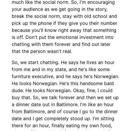
much like the social norm. So, I'm encouraging
your audience as we get going in the story,
break the social norm, stay with old school and
pick up the phone if they give you their number
because you'll know right away that something
is off. Don't put the emotional investment into
chatting with them forever and find out later
that the person wasn't real.
So, we start chatting. He says he lives an hour
from me and in my state, and he's like some
furniture executive, and he says he's Norwegian.
He looks Norwegian. He's this handsome bald
dude. He looks Norwegian. Okay, fine, I could
buy that. So, we talk forever and then we set up
a dinner date out in Baltimore. I'm like an hour
from Baltimore, and of course I go to the dinner
date and I get completely stood up. I'm sitting
there for an hour, finally eating my own food,