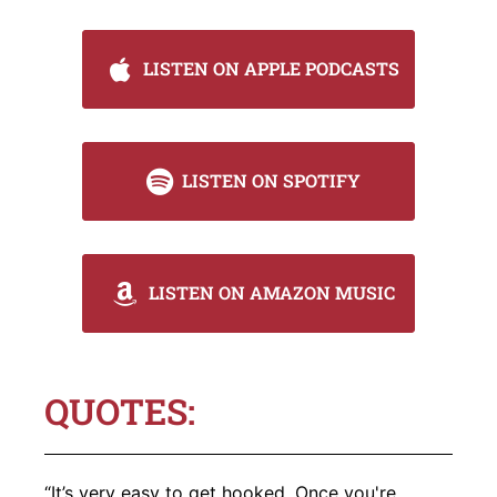
LISTEN ON APPLE PODCASTS
LISTEN ON SPOTIFY
LISTEN ON AMAZON MUSIC
QUOTES:
“It’s very easy to get hooked. Once you're