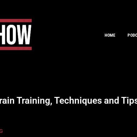
HOME
POD
in Training, Techniques and Ti
G