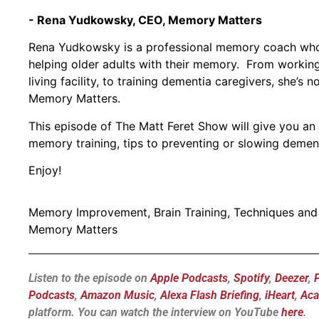
- Rena Yudkowsky, CEO, Memory Matters
Rena Yudkowsky is a professional memory coach who
helping older adults with their memory. From working 
living facility, to training dementia caregivers, she
Memory Matters.
This episode of The Matt Feret Show will give you an i
memory training, tips to preventing or slowing demen
Enjoy!
Memory Improvement, Brain Training, Techniques an
Memory Matters
Listen to the episode on
Apple Podcasts
,
Spotify
,
Deezer
,
Podcasts
,
Amazon Music
,
Alexa Flash Briefing
,
iHeart
,
Aca
platform.
You can watch the interview on YouTube
here
.