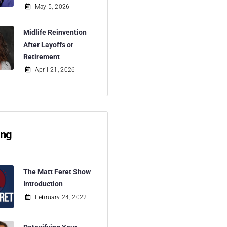
May 5, 2026
Midlife Reinvention
After Layoffs or
Retirement
April 21, 2026
ing
The Matt Feret Show
Introduction
February 24, 2022