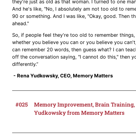
they're just as old as that woman. I turned to one man,
And he's like, "No, I absolutely am not too old to re
90 or something. And I was like, "Okay, good. Then thi
ahead."
So, if people feel they're too old to remember things
whether you believe you can or you believe you can't, 
can remember 20 words, then guess what? I can teach 
off the conversation saying, "I cannot do this," then y
differently.”
- Rena Yudkowsky, CEO, Memory Matters
#025
Memory Improvement, Brain Training, 
Yudkowsky from Memory Matters