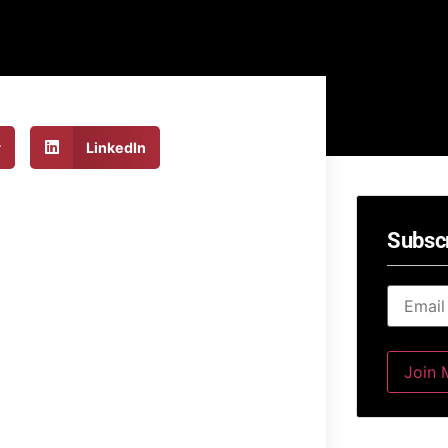
r
LinkedIn
Subsc
Email
*
Join M