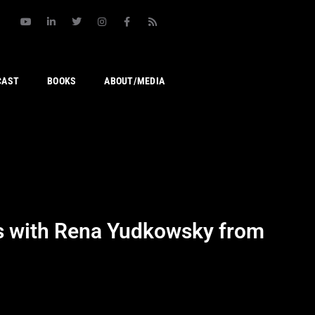
CAST
BOOKS
ABOUT/MEDIA
ps with Rena Yudkowsky from