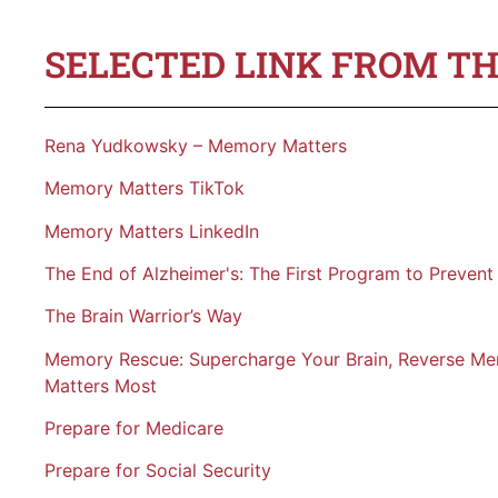
SELECTED LINK FROM TH
Rena Yudkowsky – Memory Matters
Memory Matters TikTok
Memory Matters LinkedIn
The End of Alzheimer's: The First Program to Prevent
The Brain Warrior’s Way
Memory Rescue: Supercharge Your Brain, Reverse M
Matters Most
Prepare for Medicare
Prepare for Social Security