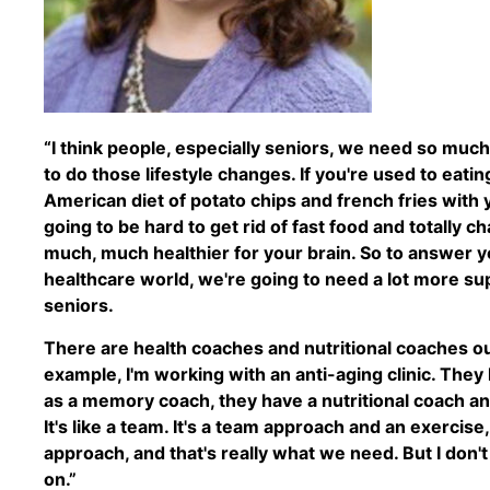
“I think people, especially seniors, we need so mu
to do those lifestyle changes. If you're used to eatin
American diet of potato chips and french fries with 
going to be hard to get rid of fast food and totally 
much, much healthier for your brain. So to answer you
healthcare world, we're going to need a lot more su
seniors.
There are health coaches and nutritional coaches out
example, I'm working with an anti-aging clinic. They
as a memory coach, they have a nutritional coach an
It's like a team. It's a team approach and an exercise,
approach, and that's really what we need. But I don't 
on.”