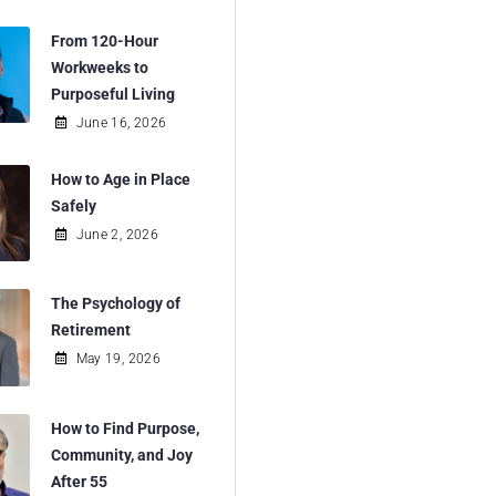
From 120-Hour
Workweeks to
Purposeful Living
June 16, 2026
How to Age in Place
Safely
June 2, 2026
The Psychology of
Retirement
May 19, 2026
How to Find Purpose,
Community, and Joy
After 55