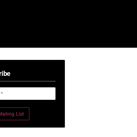
ribe
ailing List