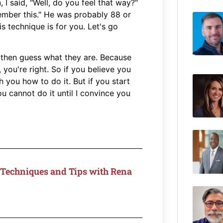
 I said, "Well, do you feel that way?"
member this." He was probably 88 or
s technique is for you. Let's go
, then guess what they are. Because
you're right. So if you believe you
you how to do it. But if you start
ou cannot do it until I convince you
Techniques and Tips with Rena