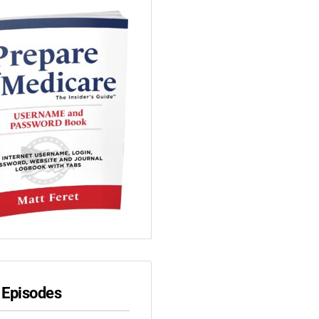
 Episodes