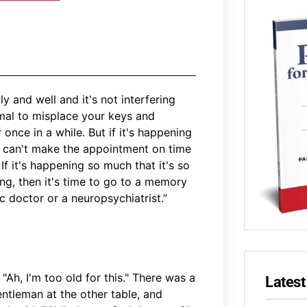
y and well and it's not interfering
rmal to misplace your keys and
nce in a while. But if it's happening
u can't make the appointment on time
If it's happening so much that it's so
ning, then it's time to go to a memory
ic doctor or a neuropsychiatrist.”
"Ah, I'm too old for this." There was a
Latest
entleman at the other table, and