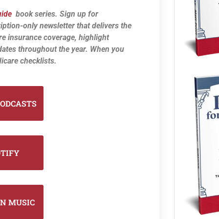
uide
book series. Sign up for
iption-only newsletter that delivers the
re insurance coverage, highlight
dates throughout the year. When you
icare checklists.
PODCASTS
OTIFY
N MUSIC