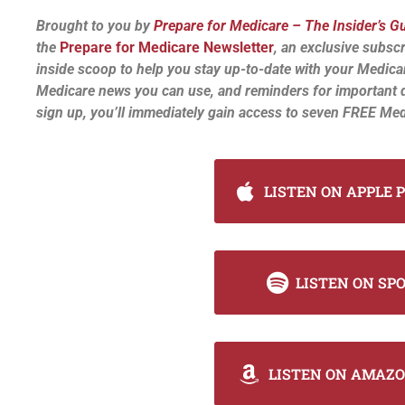
Brought to you by
Prepare for Medicare – The Insider’s G
the
Prepare for Medicare Newsletter
, an exclusive subscr
inside scoop to help you stay up-to-date with your Medica
Medicare news you can use, and reminders for important 
sign up, you’ll immediately gain access to seven FREE Med
LISTEN ON APPLE 
LISTEN ON SP
LISTEN ON AMAZO