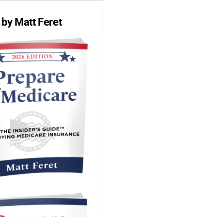
by Matt Feret