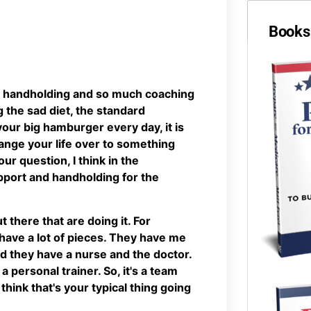
Books 
ch handholding and so much coaching
g the sad diet, the standard
your big hamburger every day, it is
change your life over to something
r question, I think in the
pport and handholding for the
 there that are doing it. For
 have a lot of pieces. They have me
d they have a nurse and the doctor.
 a personal trainer. So, it's a team
think that's your typical thing going