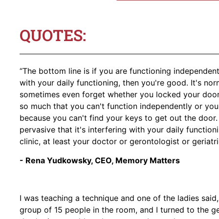
QUOTES:
“The bottom line is if you are functioning independentl
with your daily functioning, then you're good. It's no
sometimes even forget whether you locked your door o
so much that you can't function independently or yo
because you can't find your keys to get out the door. 
pervasive that it's interfering with your daily functio
clinic, at least your doctor or gerontologist or geriatr
- Rena Yudkowsky, CEO, Memory Matters
I was teaching a technique and one of the ladies said, 
group of 15 people in the room, and I turned to the g