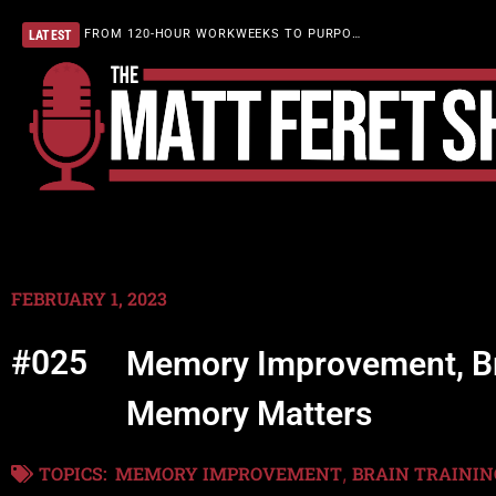
FROM 120-HOUR WORKWEEKS TO PURPOSEFUL LIVING
LATEST
FEBRUARY 1, 2023
#025
Memory Improvement, Bra
Memory Matters
TOPICS:
MEMORY IMPROVEMENT
BRAIN TRAININ
,