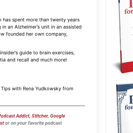
 has spent more than twenty years
in an Alzheimer’s unit in an assisted
’s now founded her own company,
nsider’s guide to brain exercises,
tia and recall and much more!
d Tips with Rena Yudkowsky from
Podcast Addict
,
Stitcher
,
Google
st
or on your favorite podcast