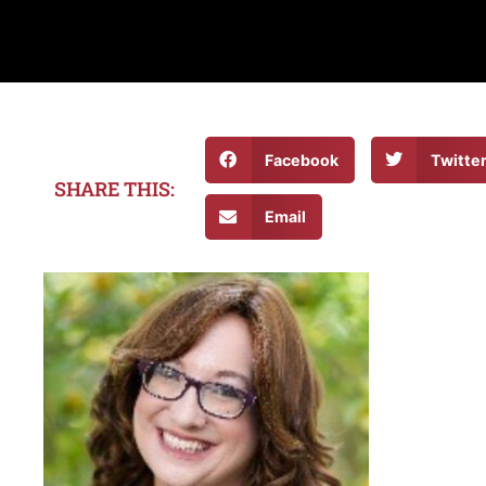
Facebook
Twitte
SHARE THIS:
Email