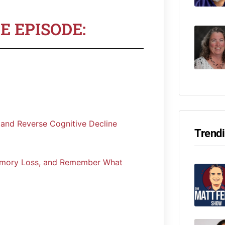
E EPISODE:
 and Reverse Cognitive Decline
Trend
emory Loss, and Remember What