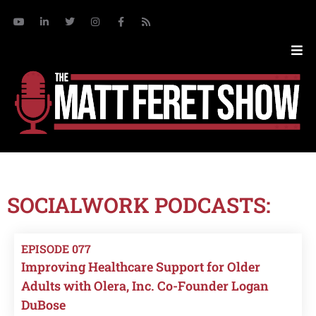
SOCIALWORK PODCASTS:
EPISODE 077
Improving Healthcare Support for Older
Adults with Olera, Inc. Co-Founder Logan
DuBose