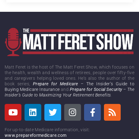
Matt Feret is the host of The Matt Feret Show, which focuses on
the health, wealth and wellness of retirees, people over fifty-five
and caregivers helping loved ones. He’s also the author of the
book series,
Prepare for Medicare
– The Insider’s Guide to
Buying Medicare Insurance
and
Prepare for Social Security
– The
Insider’s Guide to Maximizing Your Retirement Benefits
.
For up-to-date Medicare information, visit:
www.prepareformedicare.com