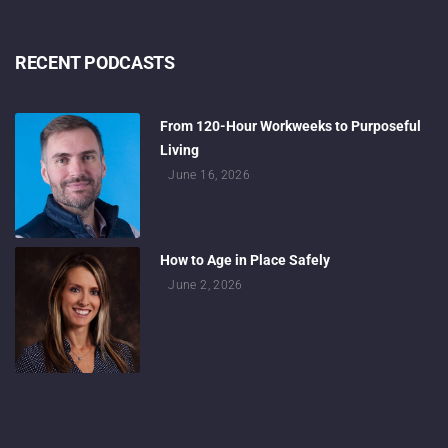
RECENT PODCASTS
From 120-Hour Workweeks to Purposeful
Living
June 16, 2026
How to Age in Place Safely
June 2, 2026